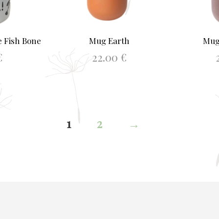
 Fish Bone
Mug Earth
Mug
€
22.00
€
KET
ADD TO BASKET
AD
1
2
→