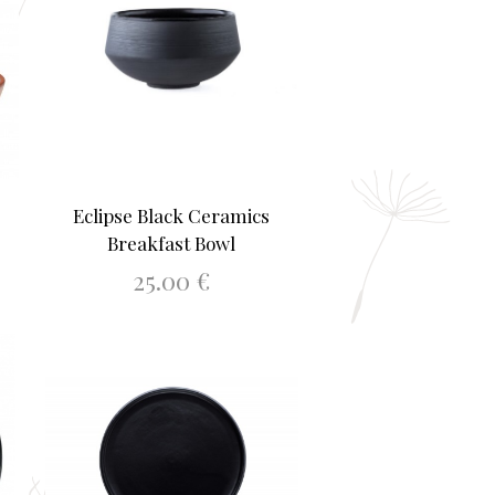
Eclipse Black Ceramics
Breakfast Bowl
25.00
€
ADD TO BASKET