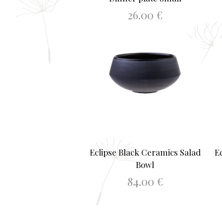
26.00
€
ADD TO BASKET
Eclipse Black Ceramics Salad
E
Bowl
84.00
€
ADD TO BASKET