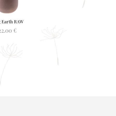
 Earth RAW
22.00
€
D TO BASKET