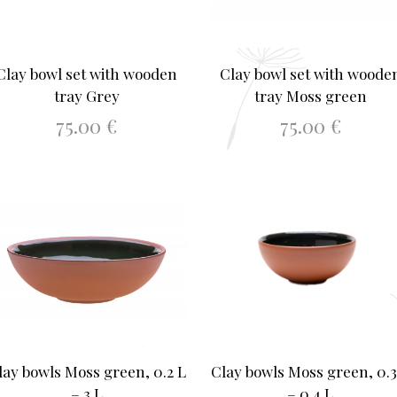
Clay bowl set with wooden
Clay bowl set with woode
tray Grey
tray Moss green
75.00
€
75.00
€
ADD TO BASKET
ADD TO BASKET
lay bowls Moss green, 0.2 L
Clay bowls Moss green, 0.3
– 3 L
– 0.4 L