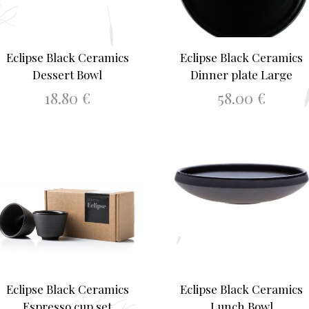
Eclipse Black Ceramics
Eclipse Black Ceramics
Dessert Bowl
Dinner plate Large
18.80
€
58.00
€
ADD TO BASKET
ADD TO BASKET
Eclipse Black Ceramics
Eclipse Black Ceramics
Espresso cup set
Lunch Bowl