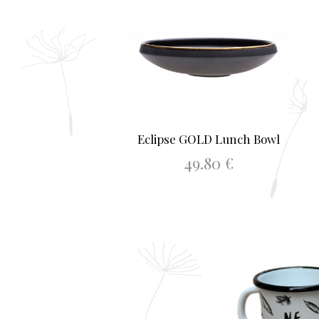
Eclipse GOLD Lunch Bowl
49.80
€
ADD TO BASKET