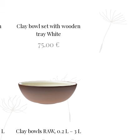
n
Clay bowl set with wooden
tray White
75.00
€
ADD TO BASKET
 L
Clay bowls RAW, 0.2 L – 3 L