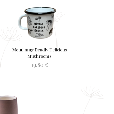
Metal mug Deadly Delicious
Mushrooms
19.80
€
ADD TO BASKET