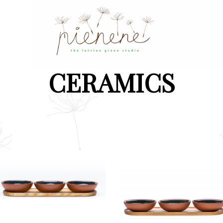
CERAMICS