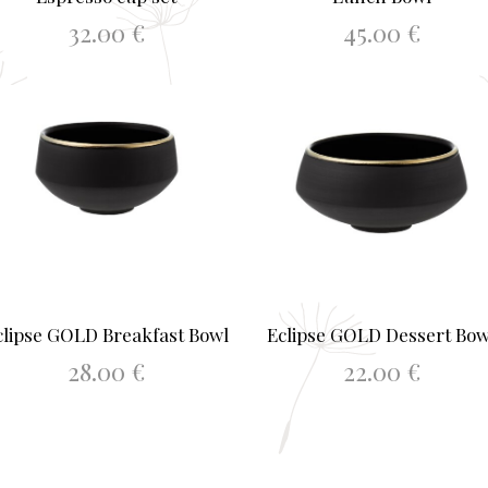
32.00
€
45.00
€
ADD TO BASKET
ADD TO BASKET
clipse GOLD Breakfast Bowl
Eclipse GOLD Dessert Bow
28.00
€
22.00
€
ADD TO BASKET
ADD TO BASKET