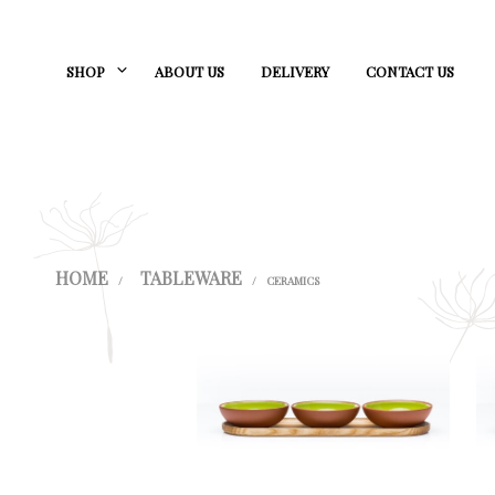
SHOP
ABOUT US
DELIVERY
CONTACT US
HOME
TABLEWARE
/
/
CERAMICS