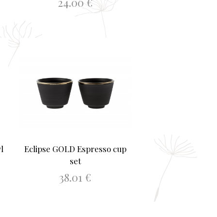
24.00
€
ADD TO BASKET
l
Eclipse GOLD Espresso cup
set
38.01
€
ADD TO BASKET