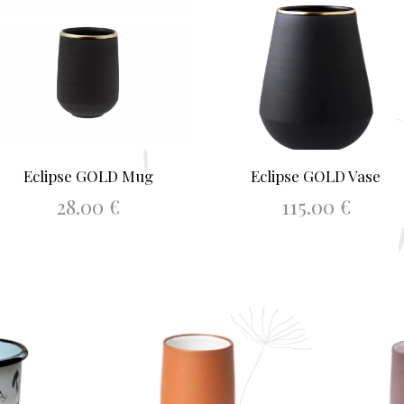
Eclipse GOLD Mug
Eclipse GOLD Vase
28.00
€
115.00
€
ADD TO BASKET
ADD TO BASKET