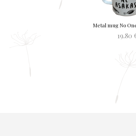
Metal mug No One
19.80
ADD TO BAS