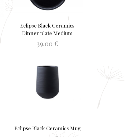
Eclipse Black Ceramics
Dinner plate Medium
39.00
€
ADD TO BASKET
Eclipse Black Ceramics Mug