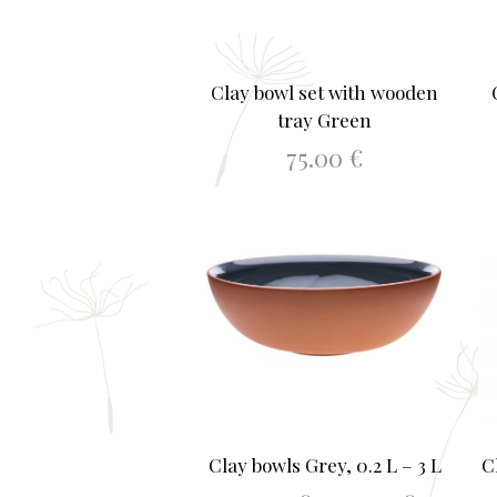
Clay bowl set with wooden
tray Green
75.00
€
ADD TO BASKET
Clay bowls Grey, 0.2 L – 3 L
C