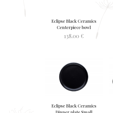
Eclipse Black Ceramics
Centerpiece bowl
138.00
€
ADD TO BASKET
Eclipse Black Ceramics
Dinner plate Small