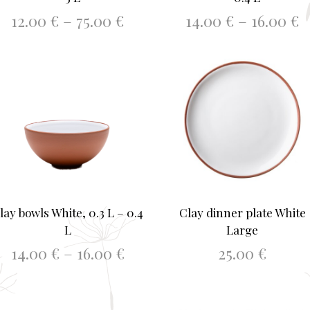
Price
P
12.00
€
–
75.00
€
14.00
€
–
16.00
€
range:
r
This
This
h
SELECT OPTIONS
SELECT OPTIONS
12.00 €
1
product
produ
through
t
has
75.00 €
has
1
multiple
multi
variants.
varia
The
The
options
optio
may
may
be
be
chosen
chos
lay bowls White, 0.3 L – 0.4
Clay dinner plate White
on
on
L
Large
the
the
Price
14.00
€
–
16.00
€
25.00
€
product
produ
range:
page
page
This
h
SELECT OPTIONS
ADD TO BASKET
14.00 €
product
through