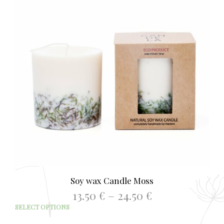
Soy wax Candle Moss
Price
13.50
€
–
24.50
€
range:
This
SELECT OPTIONS
13.50 €
prod