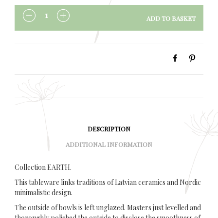
ADD TO BASKET
QUANTITY
DESCRIPTION
ADDITIONAL INFORMATION
Collection EARTH.
This tableware links traditions of Latvian ceramics and Nordic
minimalistic design.
The outside of bowls is left unglazed. Masters just levelled and
thoroughly polished the outside to disclose the smoothness of