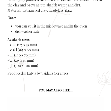
the clay and prevent it to absorb water and dirt.
Material: Latvian red clay, Lead-less glaze
Care:
you can you it in the microwave and in the oven
dishwasher safe
Available sizes:
– 0.2 l (125 x 45 mm)
– 0.6 l (165 x 60 mm)
– 1 l (190 x 70 mm)
– 2 l (235 x 85 mm)
– 3 l (300 x 100 mm)
Produced in Latvia by Vaidava Ceramics
YOU MAY ALSO LIKE…