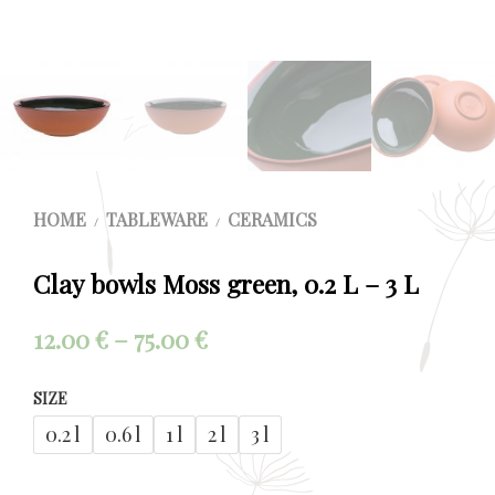
HOME
TABLEWARE
CERAMICS
/
/
Clay bowls Moss green, 0.2 L – 3 L
Price
12.00
€
–
75.00
€
range:
SIZE
12.00 €
0.2 l
0.6 l
1 l
2 l
3 l
through
75.00 €