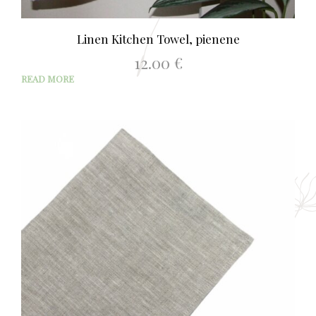
Linen Kitchen Towel, pienene
12.00
€
READ MORE