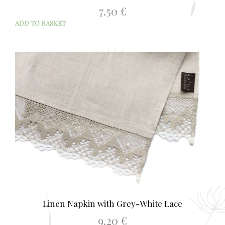
7.50
€
ADD TO BASKET
Linen Napkin with Grey-White Lace
9.20
€