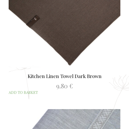
Kitchen Linen Towel Dark Brown
9.80
€
ADD TO BASKET