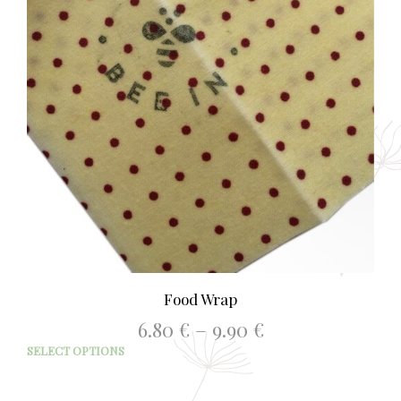
Food Wrap
Price
6.80
€
–
9.90
€
range:
This
SELECT OPTIONS
6.80 €
prod
through
has