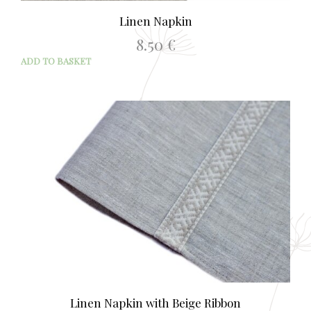
Linen Napkin
8.50
€
ADD TO BASKET
Linen Napkin with Beige Ribbon