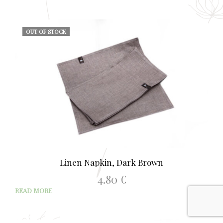
OUT OF STOCK
Linen Napkin, Dark Brown
4.80
€
READ MORE