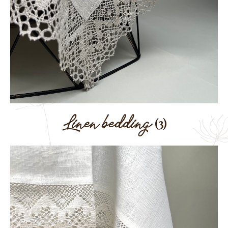
Linen bedding
(3)