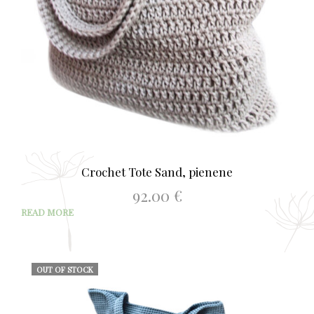
Crochet Tote Sand, pienene
92.00
€
READ MORE
OUT OF STOCK