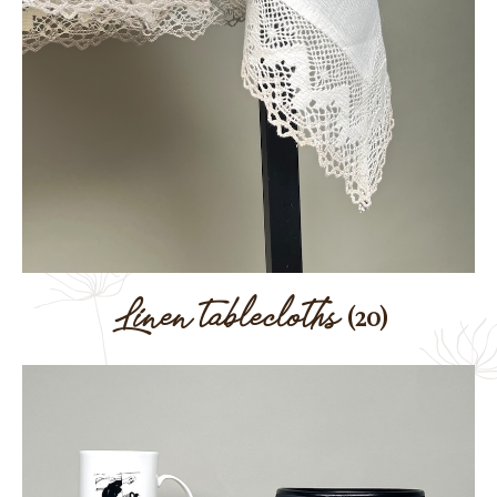
Linen tablecloths
(20)