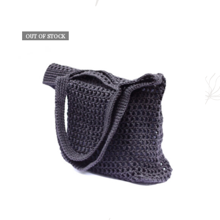
OUT OF STOCK