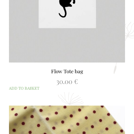
Flow Tote bag
30.00
€
ADD TO BASKET