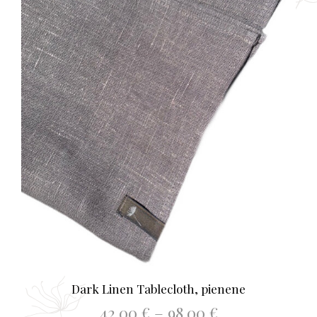
on
the
prod
page
Dark Linen Tablecloth, pienene
Price
42.00
€
–
98.00
€