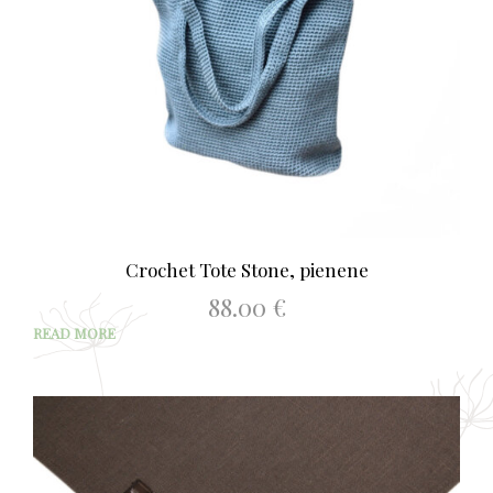
Crochet Tote Stone, pienene
88.00
€
READ MORE