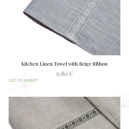
Kitchen Linen Towel with Beige Ribbon
9.80
€
ADD TO BASKET