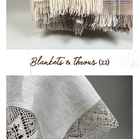
Blankets & throws
(22)