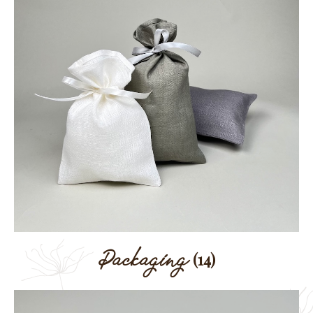
Packaging
(14)