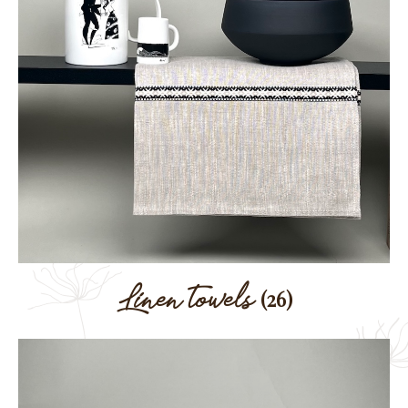
Linen towels
(26)