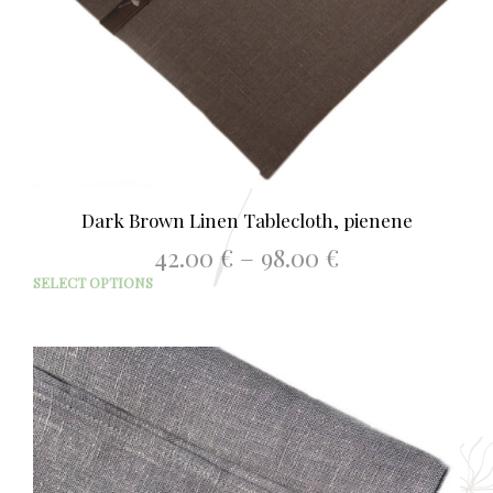
Dark Brown Linen Tablecloth, pienene
Price
42.00
€
–
98.00
€
range:
This
SELECT OPTIONS
42.00 €
prod
through
has
98.00 €
mult
varia
The
opti
may
be
chos