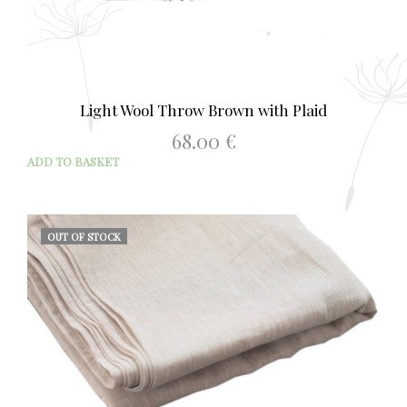
Light Wool Throw Brown with Plaid
68.00
€
ADD TO BASKET
OUT OF STOCK