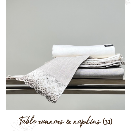
Table runners & napkins
(31)