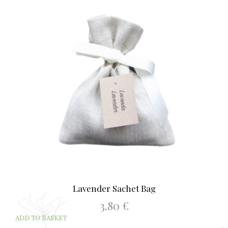
Lavender Sachet Bag
3.80
€
ADD TO BASKET