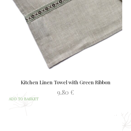
Kitchen Linen Towel with Green Ribbon
9.80
€
ADD TO BASKET