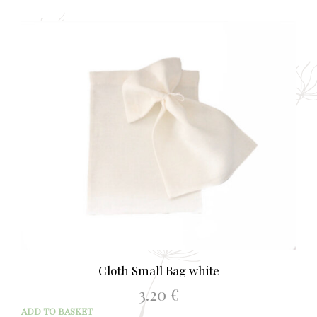
Cloth Small Bag white
3.20
€
ADD TO BASKET