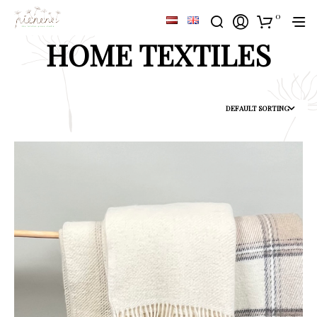
0
HOME TEXTILES