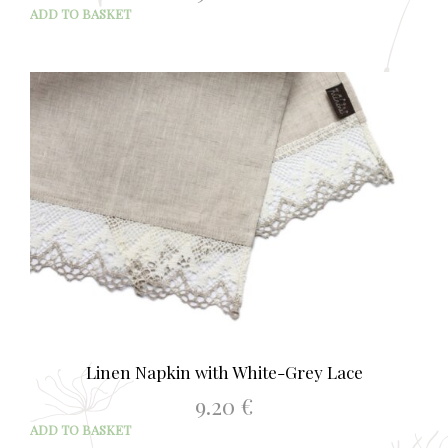
ADD TO BASKET
Linen Napkin with White-Grey Lace
9.20
€
ADD TO BASKET