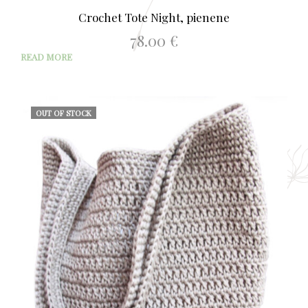
Crochet Tote Night, pienene
78.00
€
READ MORE
OUT OF STOCK