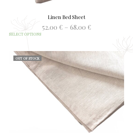
Linen Bed Sheet
Price
52.00
€
–
68.00
€
range:
This
SELECT OPTIONS
52.00 €
prod
through
has
68.00 €
mult
varia
OUT OF STOCK
The
opti
may
be
chos
on
the
prod
page