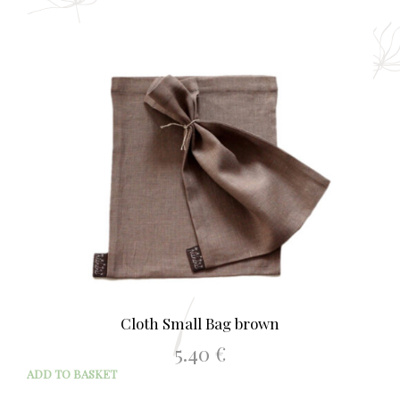
Cloth Small Bag brown
5.40
€
ADD TO BASKET