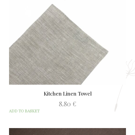
9.90 €
mult
varia
The
opti
may
be
chos
on
the
prod
page
Kitchen Linen Towel
8.80
€
ADD TO BASKET