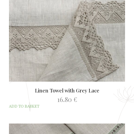
Linen Towel with Grey Lace
16.80
€
ADD TO BASKET