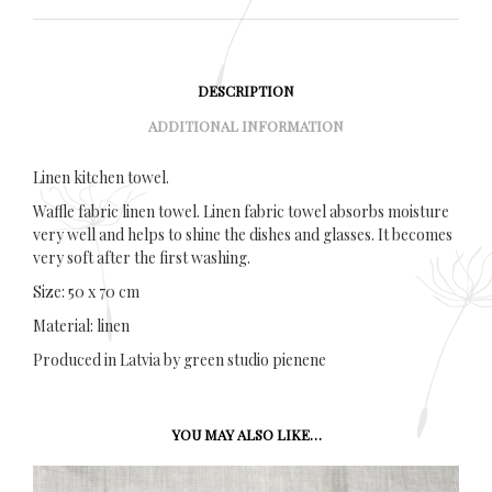
DESCRIPTION
ADDITIONAL INFORMATION
Linen kitchen towel.
Waffle fabric linen towel. Linen fabric towel absorbs moisture
very well and helps to shine the dishes and glasses. It becomes
very soft after the first washing.
Size: 50 x 70 cm
Material: linen
Produced in Latvia by green studio pienene
YOU MAY ALSO LIKE…