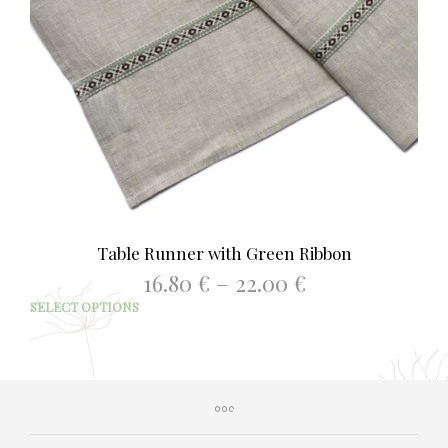
Table Runner with Green Ribbon
Price
16.80
€
–
22.00
€
range:
This
SELECT OPTIONS
16.80 €
prod
through
has
22.00 €
mult
varia
The
opti