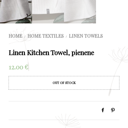
HOME
HOME TEXTILES
LINEN TOWELS
/
/
Linen Kitchen Towel, pienene
12.00
€
OUT OF STOCK