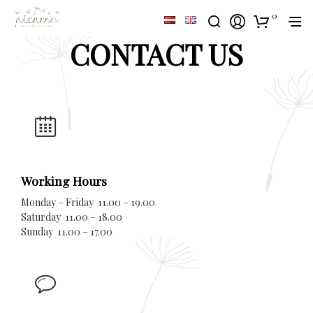
0
CONTACT US
Working Hours
Monday – Friday 11.00 – 19.00
Saturday 11.00 – 18.00
Sunday 11.00 – 17.00