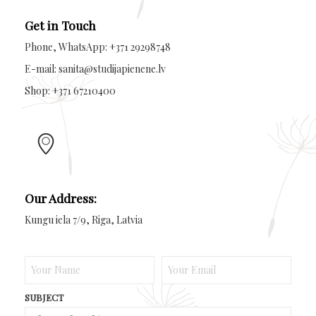
Get in Touch
Phone, WhatsApp: +371 29298748
E-mail: sanita@studijapienene.lv
Shop: +371 67210400
Our Address:
Kungu iela 7/9, Riga, Latvia
SUBJECT