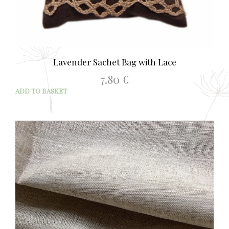
Lavender Sachet Bag with Lace
7.80
€
ADD TO BASKET