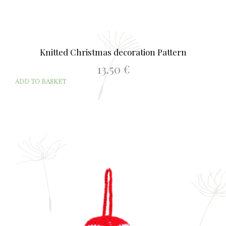
Knitted Christmas decoration Pattern
13.50
€
ADD TO BASKET