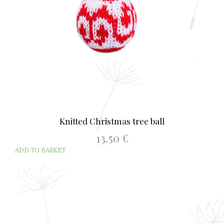
Knitted Christmas tree ball
13.50
€
ADD TO BASKET