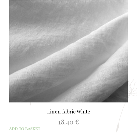
Linen fabric White
18.40
€
ADD TO BASKET