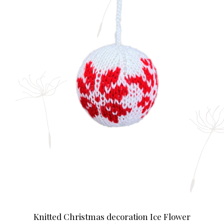
Knitted Christmas decoration Ice Flower