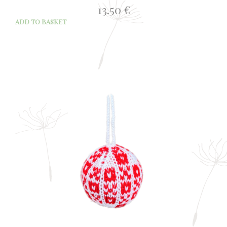
13.50
€
ADD TO BASKET