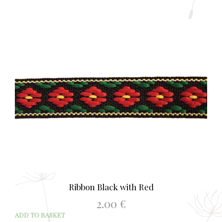
Ribbon Black with Red
2.00
€
ADD TO BASKET