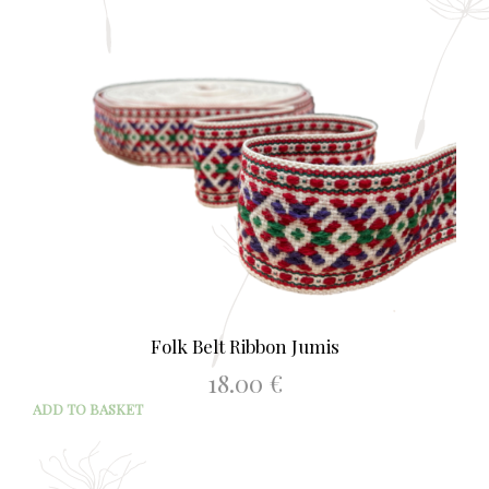
Folk Belt Ribbon Jumis
18.00
€
ADD TO BASKET