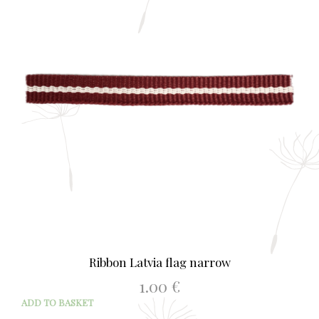
Ribbon Latvia flag narrow
1.00
€
ADD TO BASKET