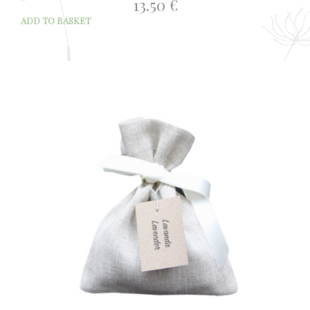
13.50
€
ADD TO BASKET