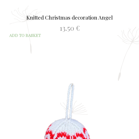
Knitted Christmas decoration Angel
13.50
€
ADD TO BASKET