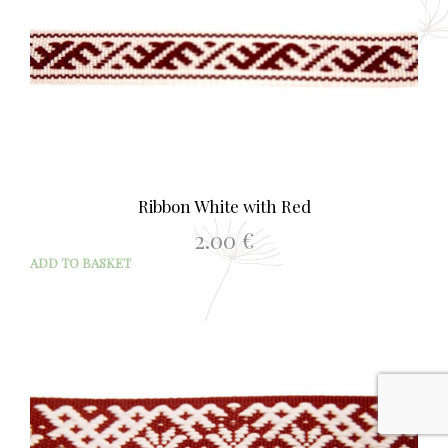
Ribbon White with Red
2.00
€
ADD TO BASKET