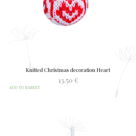
Knitted Christmas decoration Heart
13.50
€
ADD TO BASKET