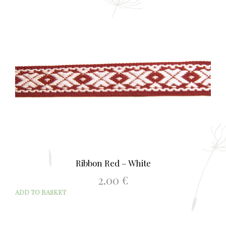
Ribbon Red – White
2.00
€
ADD TO BASKET