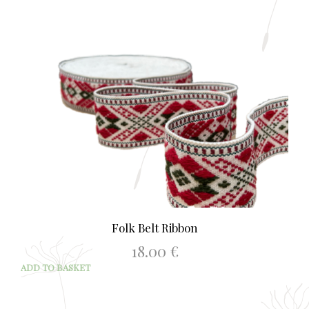
Folk Belt Ribbon
18.00
€
ADD TO BASKET