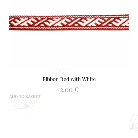
Ribbon Red with White
2.00
€
ADD TO BASKET