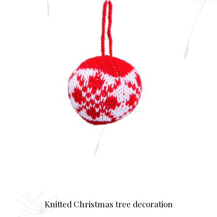
Knitted Christmas tree decoration