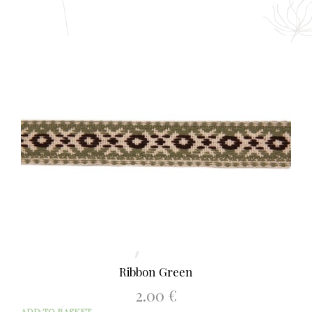
Ribbon Green
2.00
€
ADD TO BASKET