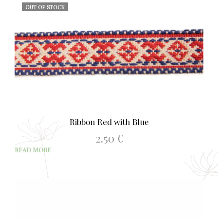
OUT OF STOCK
Ribbon Red with Blue
2.50
€
READ MORE