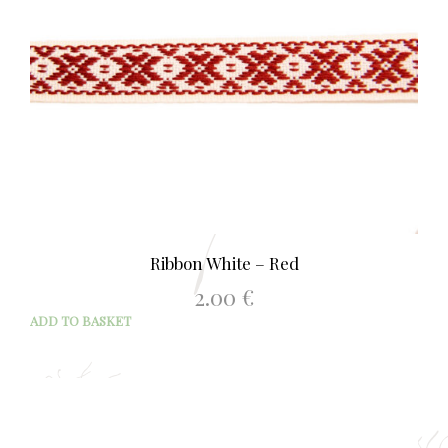
Ribbon White – Red
2.00
€
ADD TO BASKET