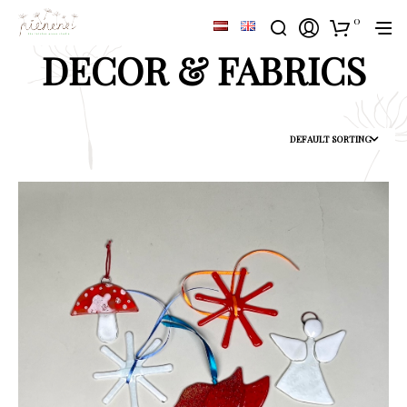
0
DECOR & FABRICS