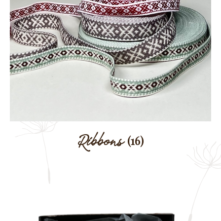
Ribbons
(16)