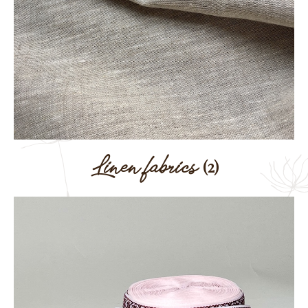
Linen fabrics
(2)