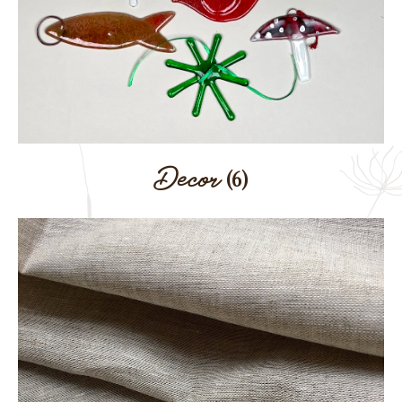
Decor
(6)