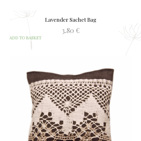
Lavender Sachet Bag
3.80
€
ADD TO BASKET