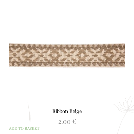
Ribbon Beige
2.00
€
ADD TO BASKET