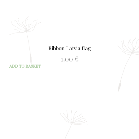
Ribbon Latvia flag
1.00
€
ADD TO BASKET