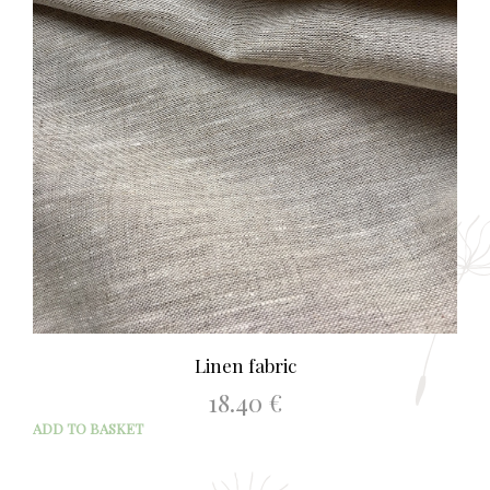
Linen fabric
18.40
€
ADD TO BASKET