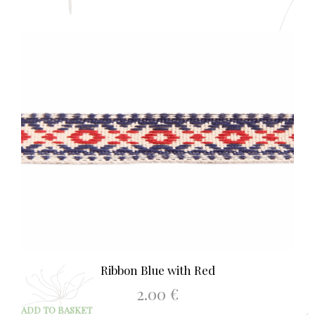
Ribbon Blue with Red
2.00
€
ADD TO BASKET