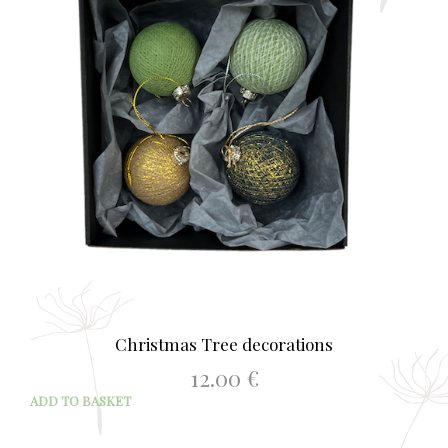
Christmas Tree decorations
12.00
€
ADD TO BASKET