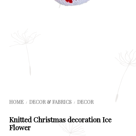
HOME
DECOR & FABRICS
DECOR
/
/
Knitted Christmas decoration Ice
Flower