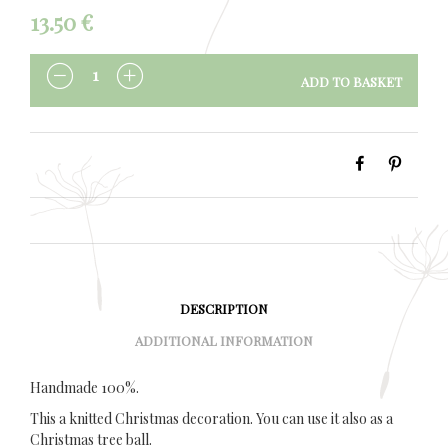
13.50
€
ADD TO BASKET
QUANTITY
DESCRIPTION
ADDITIONAL INFORMATION
Handmade 100%.
This a knitted Christmas decoration. You can use it also as a
Christmas tree ball.