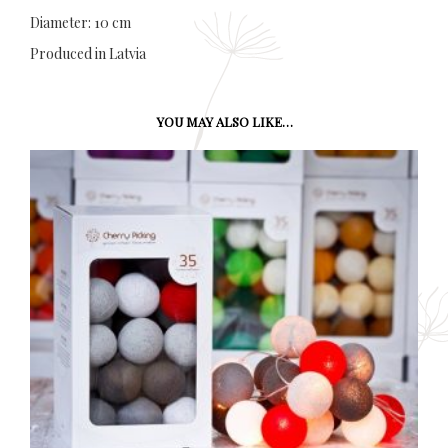
Diameter: 10 cm
Produced in Latvia
YOU MAY ALSO LIKE…