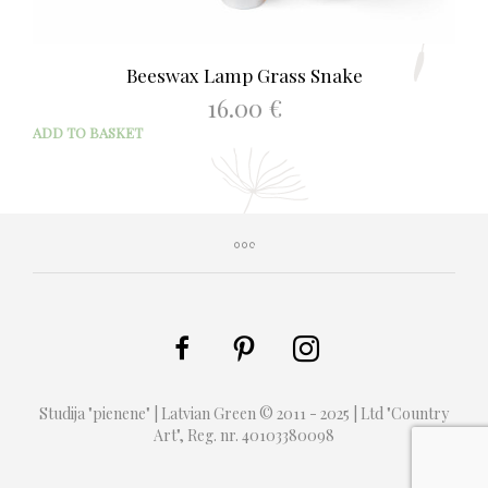
Beeswax Lamp Grass Snake
16.00
€
ADD TO BASKET
Studija "pienene" | Latvian Green © 2011 - 2025 | Ltd "Country
Art", Reg. nr. 40103380098