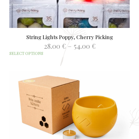
String Lights Poppy, Cherry Picking
Price
28.00
€
–
54.00
€
range:
This
SELECT OPTIONS
28.00 €
prod
through
has
54.00 €
mult
varia
The
opti
may
be
chos
on
the
prod
page