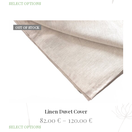
range:
This
SELECT OPTIONS
52.00 €
prod
through
has
68.00 €
mult
varia
OUT OF STOCK
The
opti
may
be
chos
on
the
prod
page
Linen Duvet Cover
Price
82.00
€
–
120.00
€
range:
This
SELECT OPTIONS