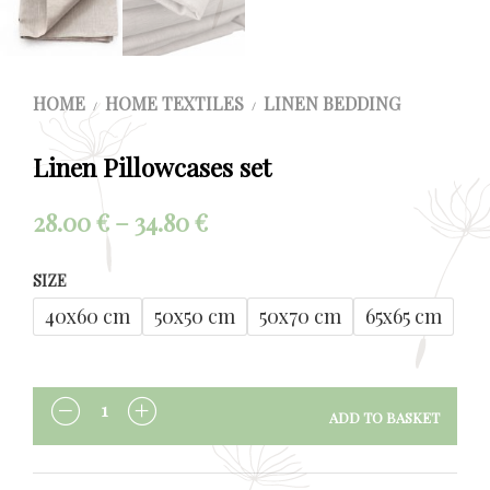
HOME
HOME TEXTILES
LINEN BEDDING
/
/
Linen Pillowcases set
Price
28.00
€
–
34.80
€
range:
SIZE
28.00 €
40x60 cm
50x50 cm
50x70 cm
65x65 cm
through
34.80 €
ADD TO BASKET
QUANTITY