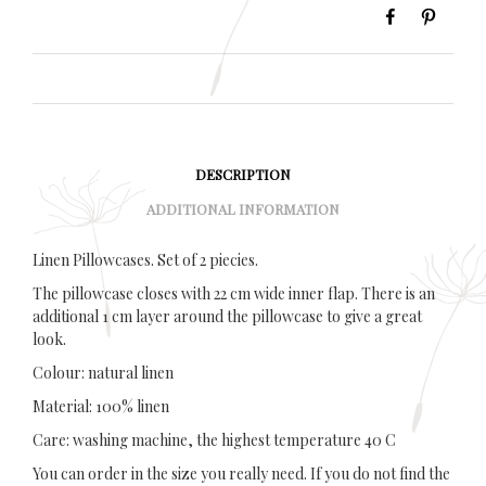
DESCRIPTION
ADDITIONAL INFORMATION
Linen Pillowcases. Set of 2 piecies.
The pillowcase closes with 22 cm wide inner flap. There is an
additional 1 cm layer around the pillowcase to give a great
look.
Colour: natural linen
Material: 100% linen
Care: washing machine, the highest temperature 40 C
You can order in the size you really need. If you do not find the