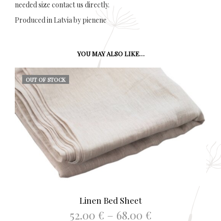
needed size contact us directly.
Produced in Latvia by pienene
YOU MAY ALSO LIKE…
OUT OF STOCK
Linen Bed Sheet
Price
52.00
€
–
68.00
€