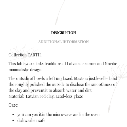
DESCRIPTION
ADDITIONAL INFORMATION
Collection EARTH.
This tableware links traditions of Latvian ceramics and Nordic
minimalistic design.
The outside of bowls is left unglazed. Masters just levelled and
thoroughly polished the outside to disclose the smoothness of
the clay and prevent it to absorb water and dirt.
Material: Latvian red clay, Lead-less glaze
Care:
you can you it in the microwave and in the oven
dishwasher safe