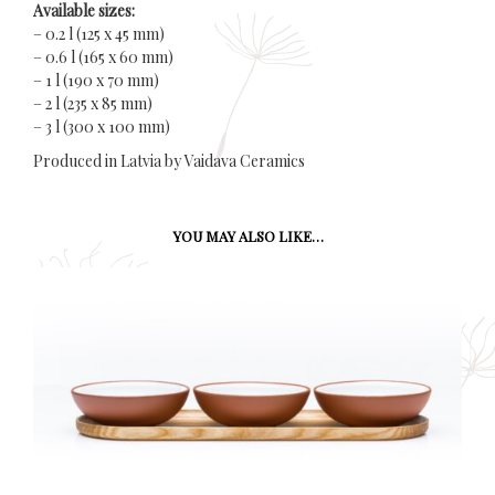
Available sizes:
– 0.2 l (125 x 45 mm)
– 0.6 l (165 x 60 mm)
– 1 l (190 x 70 mm)
– 2 l (235 x 85 mm)
– 3 l (300 x 100 mm)
Produced in Latvia by Vaidava Ceramics
YOU MAY ALSO LIKE…