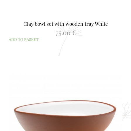
Clay bowl set with wooden tray White
75.00
€
ADD TO BASKET