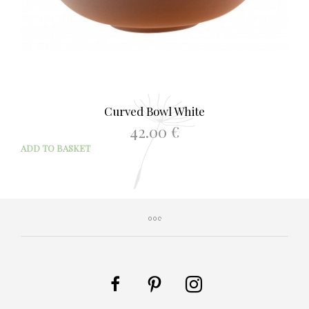
Curved Bowl White
42.00
€
ADD TO BASKET