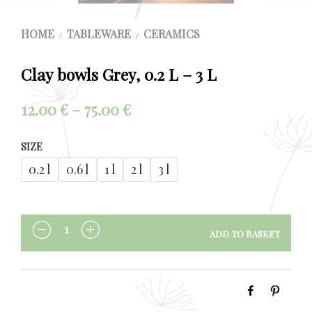
HOME
TABLEWARE
CERAMICS
/
/
Clay bowls Grey, 0.2 L – 3 L
Price
12.00
€
–
75.00
€
range:
SIZE
12.00 €
0.2 l
0.6 l
1 l
2 l
3 l
through
75.00 €
ADD TO BASKET
QUANTITY