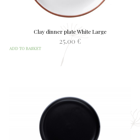
Clay dinner plate White Large
25.00
€
ADD TO BASKET