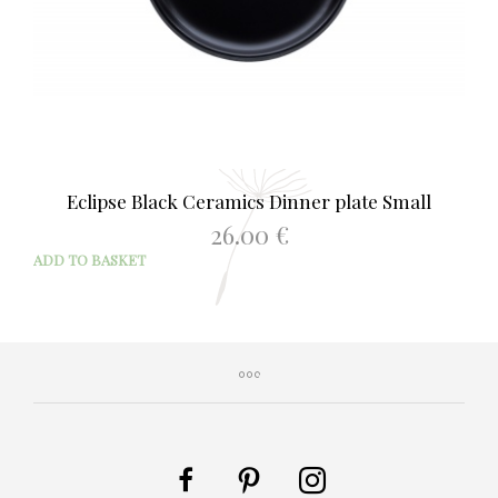
Eclipse Black Ceramics Dinner plate Small
26.00
€
ADD TO BASKET