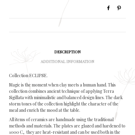
DESCRIPTION
ADDITIONAL INFORMATION
Collection ECLIPSE.
Magic is the moment when clay meets a human hand. This
collection combines ancient technique of applying Terra
Sigillata with minimalistic and balanced design lines. The dark
storm tones of the collection highlight the character of the
meal and enrich the mood at the table.
All items of ceramics are handmade using the traditional
methods and materials. The plates are glazed and hardened to
1000 C, they are heat-resistant and can be used both in the