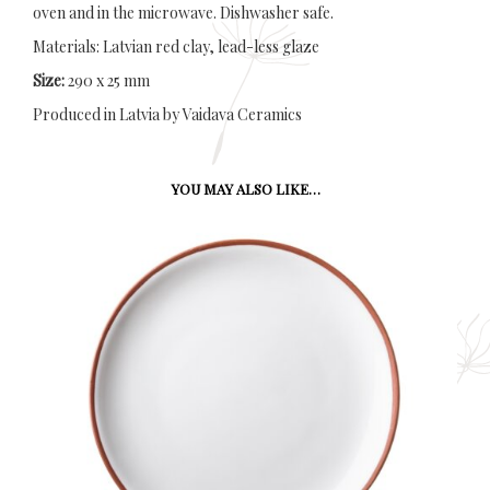
oven and in the microwave. Dishwasher safe.
Materials: Latvian red clay, lead-less glaze
Size:
290 x 25 mm
Produced in Latvia by Vaidava Ceramics
YOU MAY ALSO LIKE…