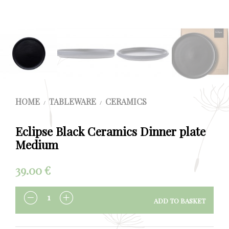
HOME
TABLEWARE
CERAMICS
/
/
Eclipse Black Ceramics Dinner plate
Medium
39.00
€
ADD TO BASKET
QUANTITY