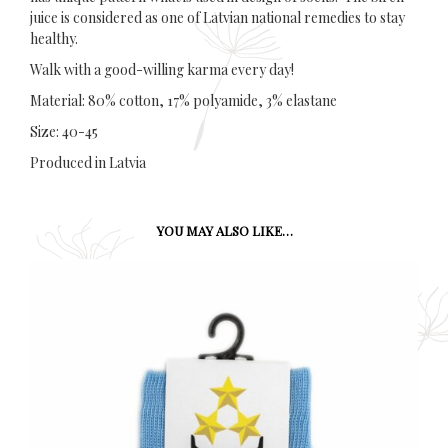
juice is considered as one of Latvian national remedies to stay
healthy.
Walk with a good-willing karma every day!
Material: 80% cotton, 17% polyamide, 3% elastane
Size: 40-45
Produced in Latvia
YOU MAY ALSO LIKE…