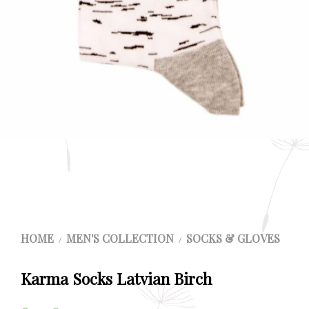
HOME
MEN'S COLLECTION
SOCKS & GLOVES
/
/
Karma Socks Latvian Birch