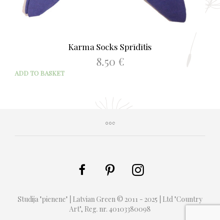
Karma Socks Sprīdītis
8.50
€
ADD TO BASKET
Studija "pienene" | Latvian Green © 2011 - 2025 | Ltd "Country
Art", Reg. nr. 40103380098