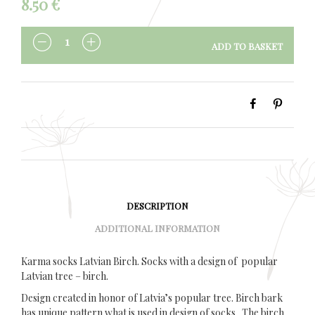
8.50
€
ADD TO BASKET
QUANTITY
DESCRIPTION
ADDITIONAL INFORMATION
Karma socks Latvian Birch. Socks with a design of popular
Latvian tree – birch.
Design created in honor of Latvia’s popular tree. Birch bark
has unique pattern what is used in design of socks. The birch