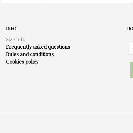
multiple
variants.
The
options
INFO
DO
may
Size info
be
Frequently asked questions
chosen
Rules and conditions
on
Cookies policy
the
product
page