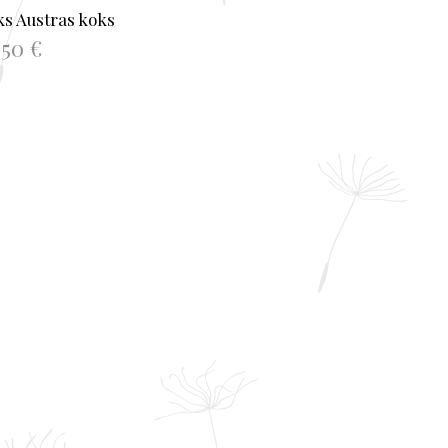
s Austras koks
.50
€
TO BASKET