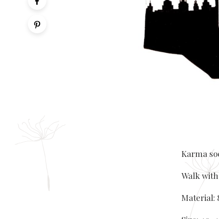
Karma soc
Walk with
Material: