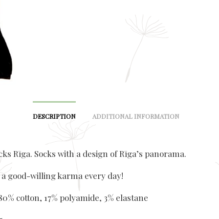
DESCRIPTION
ADDITIONAL INFORMATION
ks Rīga. Socks with a design of Rīga’s panorama.
 a good-willing karma every day!
 80% cotton, 17% polyamide, 3% elastane