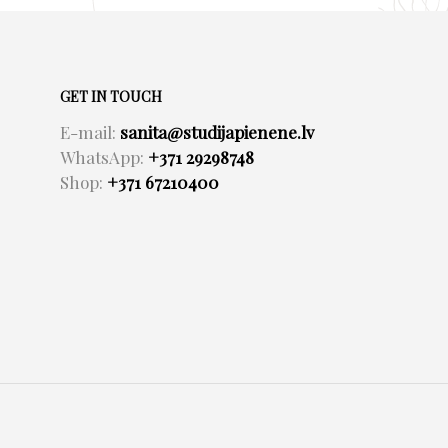
GET IN TOUCH
E-mail:
sanita@studijapienene.lv
WhatsApp:
+371 29298748
Shop:
+371 67210400