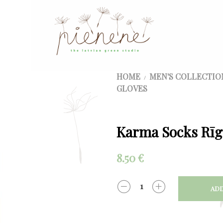
HOME
MEN'S COLLECTIO
/
GLOVES
Karma Socks Rīg
8.50
€
ADD
QUANTITY