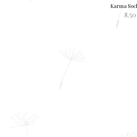
Karma Sock
8.5
SELECT O