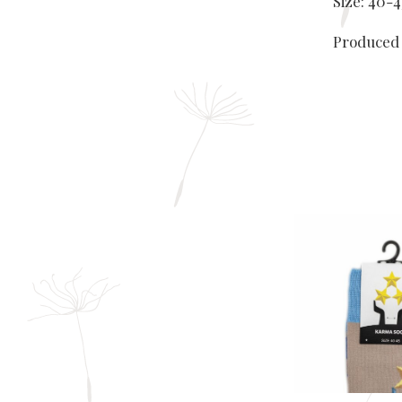
Size: 40-4
Produced 