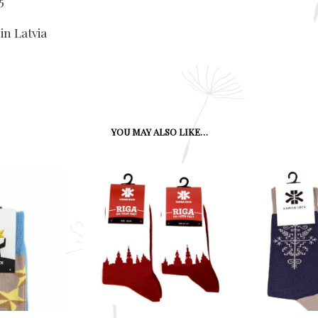
5
in Latvia
YOU MAY ALSO LIKE…