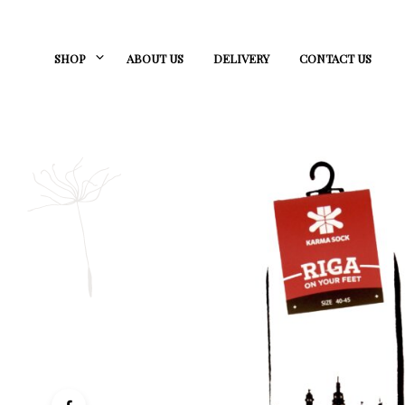
SHOP
ABOUT US
DELIVERY
CONTACT US