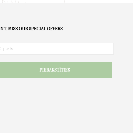
N'T MISS OUR SPECIAL OFFERS