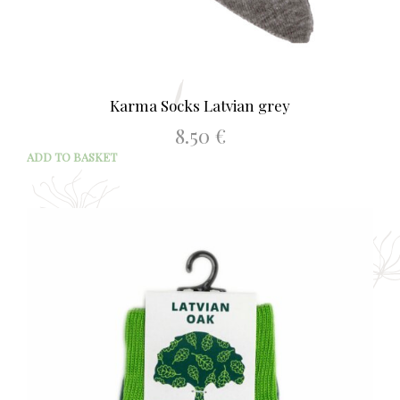
Karma Socks Latvian grey
8.50
€
ADD TO BASKET