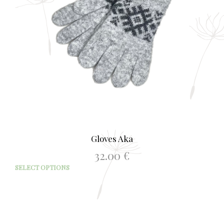
the
prod
page
Gloves Aka
32.00
€
This
SELECT OPTIONS
prod
has
mult
varia
The