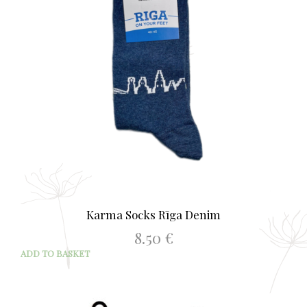
be
chos
on
the
prod
page
Karma Socks Rīga Denim
8.50
€
ADD TO BASKET