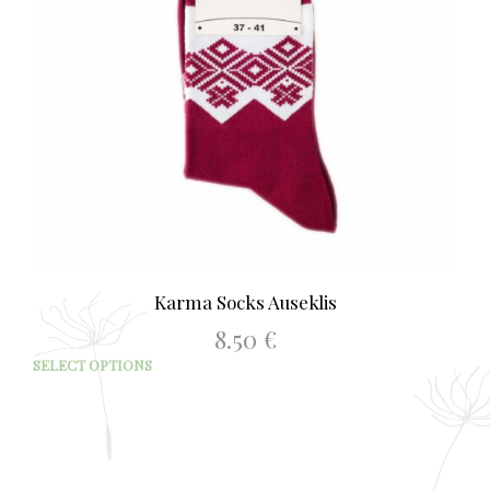
Karma Socks Auseklis
8.50
€
This
SELECT OPTIONS
prod
has
mult
varia
The