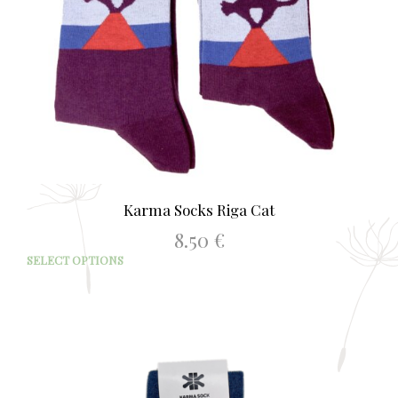
Karma Socks Riga Cat
8.50
€
This
SELECT OPTIONS
prod
has
mult
varia
The
opti
may