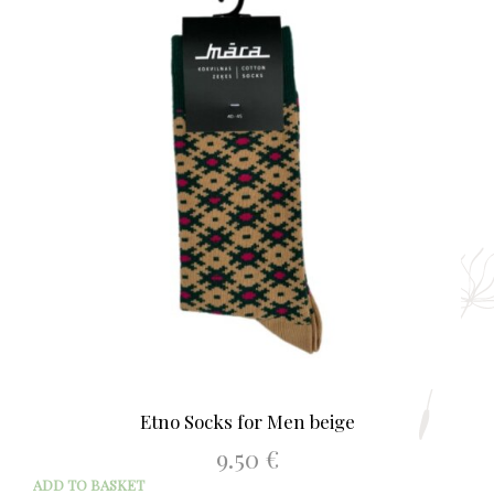
The
opti
may
be
chos
on
the
prod
page
Etno Socks for Men beige
9.50
€
ADD TO BASKET