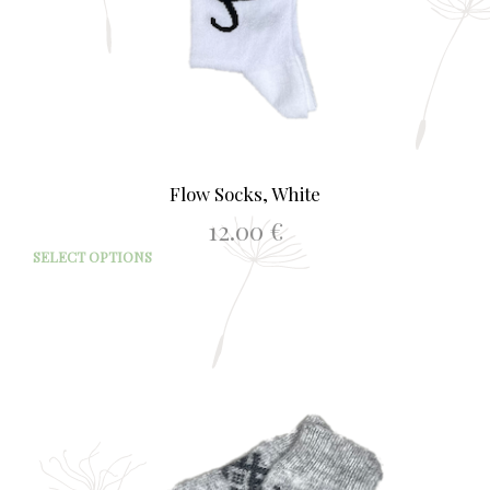
Flow Socks, White
12.00
€
This
SELECT OPTIONS
prod
has
mult
varia
The
opti
may
be
chos
on