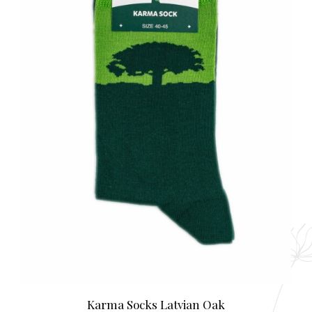
Karma Socks Latvian Oak