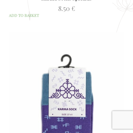
8.50
€
ADD TO BASKET