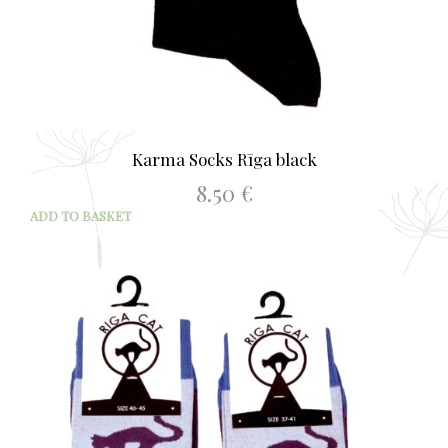
Karma Socks Rīga black
8.50
€
ADD TO BASKET