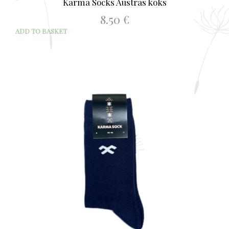
Karma Socks Austras koks
8.50
€
ADD TO BASKET