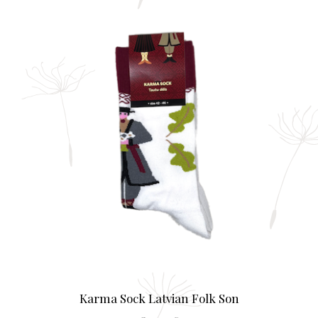
mult
varia
The
opti
may
be
chos
on
the
prod
page
Karma Sock Latvian Folk Son