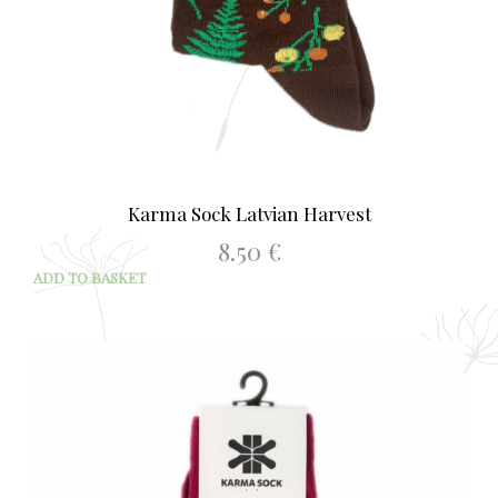
Karma Sock Latvian Harvest
8.50
€
ADD TO BASKET