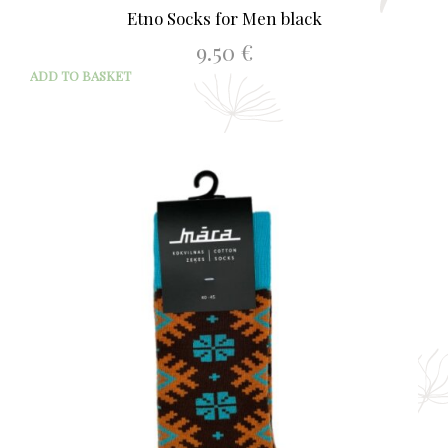
Etno Socks for Men black
9.50
€
ADD TO BASKET