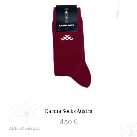
opti
may
be
chos
on
the
prod
page
Karma Socks Austra
8.50
€
ADD TO BASKET