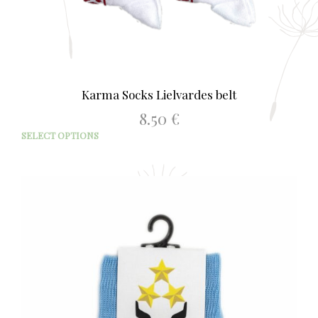
Karma Socks Lielvardes belt
8.50
€
This
SELECT OPTIONS
prod
has
mult
varia
The
opti
may
be
chos
on
the
prod