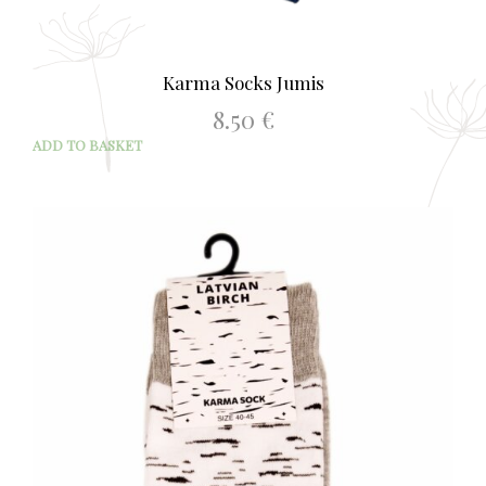
Karma Socks Jumis
8.50
€
ADD TO BASKET