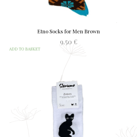
Etno Socks for Men Brown
9.50
€
ADD TO BASKET