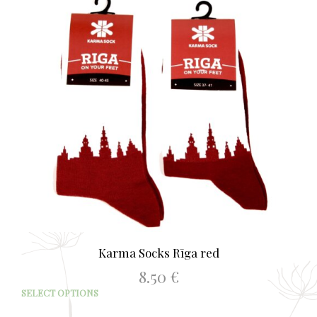
Karma Socks Rīga red
8.50
€
This
SELECT OPTIONS
prod