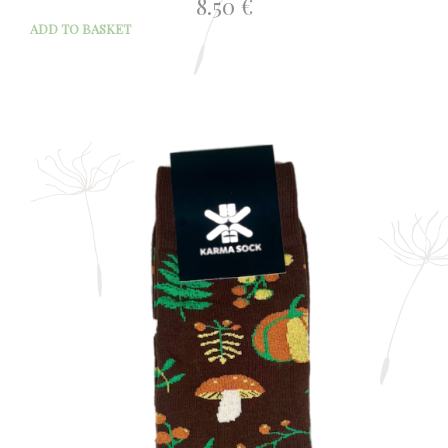
8.50
€
ADD TO BASKET