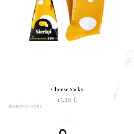
Cheese Socks
13.20
€
This
SELECT OPTIONS
prod
has
mult
varia