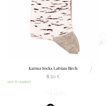
Karma Socks Latvian Birch
8.50
€
ADD TO BASKET