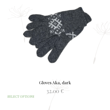
opti
may
be
chos
on
the
prod
page
Gloves Aka, dark
32.00
€
This
SELECT OPTIONS
prod
has