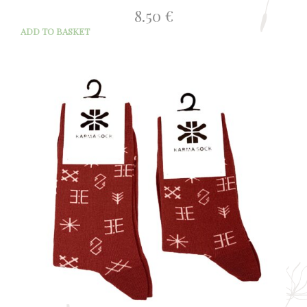
8.50
€
ADD TO BASKET