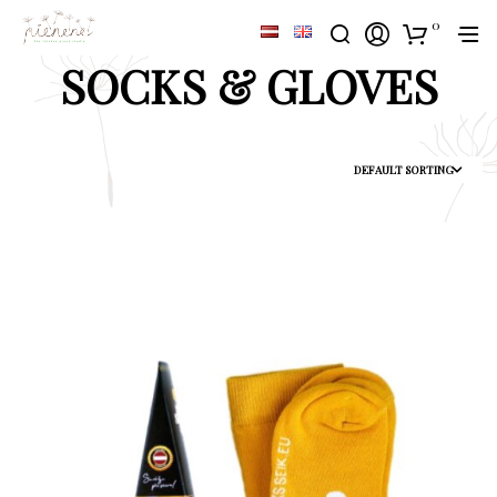
0
SOCKS & GLOVES