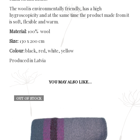
The wool is environmentally friendly, has a high
hygroscopicity and at the same time the product made from it
is soft, flexible and warm.
Material:
100% wool
Size:
130 x 200 cm
Colour:
black, red, white, yellow
Produced in Latvia
YOU MAY ALSO LIKE…
OUT OF STOCK