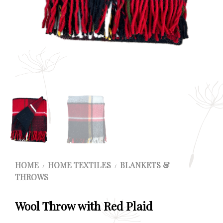
HOME
HOME TEXTILES
BLANKETS &
/
/
THROWS
Wool Throw with Red Plaid