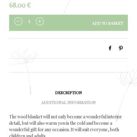
68.00
€
ADD TO BASKET
QUANTITY
DESCRIPTION
ADDITIONAL INFORMATION
The wool blanket will not only become a wonderful interior
detail, but will also warm you in the cold and become a
wonderful gift for any occasion. It will suit everyone, both
children and adults.