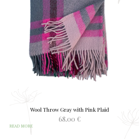
Wool Throw Gray with Pink Plaid
68.00
€
READ MORE