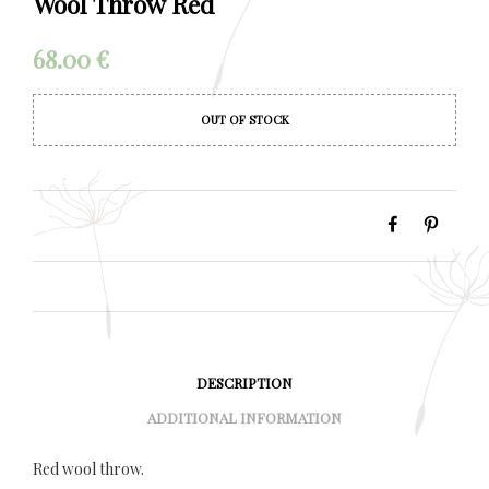
Wool Throw Red
68.00
€
OUT OF STOCK
DESCRIPTION
ADDITIONAL INFORMATION
Red wool throw.