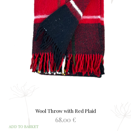
Wool Throw with Red Plaid
68.00
€
ADD TO BASKET