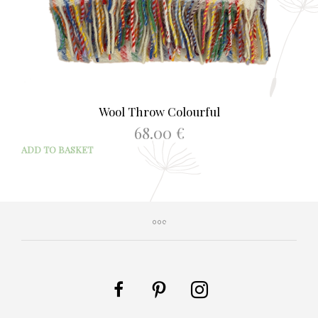
Wool Throw Colourful
68.00
€
ADD TO BASKET