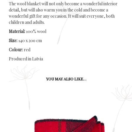
The wool blanket will not only become a wonderful interior
detail, but will also warm you in the cold and become a
wonderful gift for any occasion. It will suit everyone, both
children and adults.
Material:
100% wool
Size:
140 x 20o cm
Colour:
red
Produced in Latvia
YOU MAY ALSO LIKE…