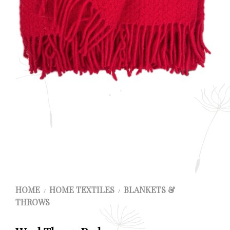
HOME
HOME TEXTILES
BLANKETS &
/
/
THROWS