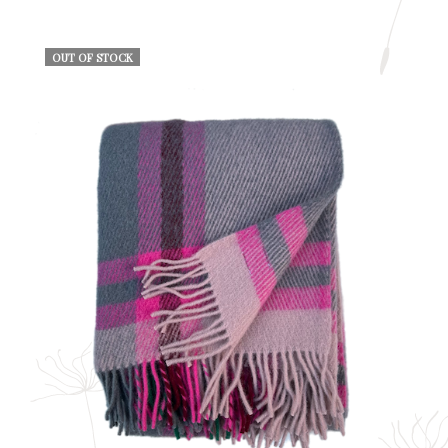
OUT OF STOCK