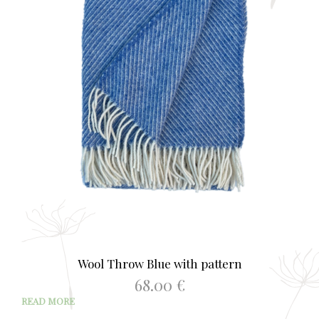
Wool Throw Blue with pattern
68.00
€
READ MORE