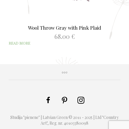
Wool Throw Gray with Pink Plaid
68.00
€
READ MORE
Studija "pienene" | Latvian Green © 2011 - 2025 | Ltd "Country
Art", Reg. nr. 40103380098