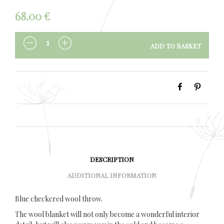
68.00
€
ADD TO BASKET
QUANTITY
DESCRIPTION
ADDITIONAL INFORMATION
Blue checkered wool throw.
The wool blanket will not only become a wonderful interior