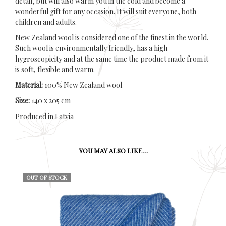
detail, but will also warm you in the cold and become a
wonderful gift for any occasion. It will suit everyone, both
children and adults.
New Zealand wool is considered one of the finest in the world.
Such wool is environmentally friendly, has a high
hygroscopicity and at the same time the product made from it
is soft, flexible and warm.
Material:
100% New Zealand wool
Size:
140 x 205 cm
Produced in Latvia
YOU MAY ALSO LIKE…
OUT OF STOCK