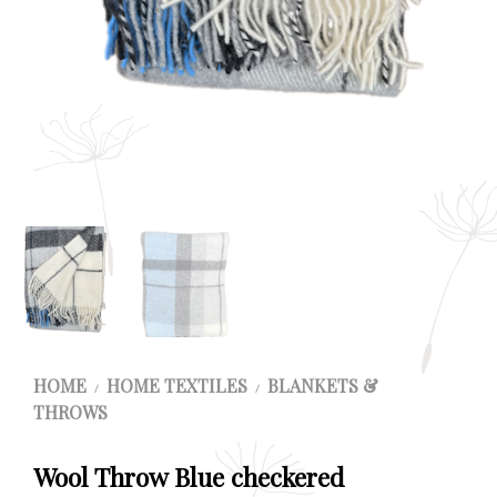
HOME
HOME TEXTILES
BLANKETS &
/
/
THROWS
Wool Throw Blue checkered