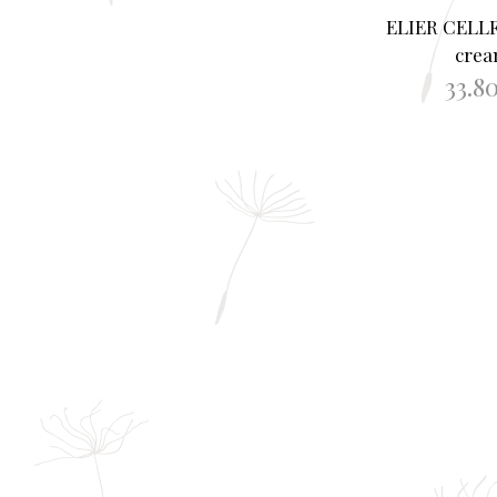
ELIER CELL
cre
33.8
ADD TO B