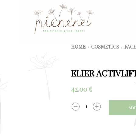
HOME
COSMETICS
FACE
/
/
ELIER ACTIVLIF
42.00
€
ADD
QUANTITY