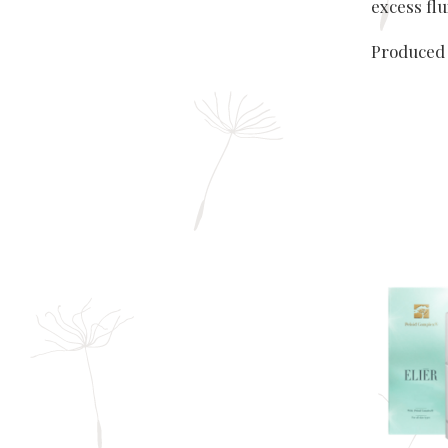
excess flu
Produced 