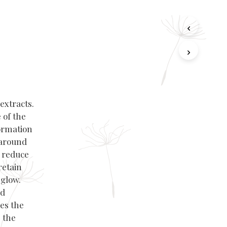
extracts.
 of the
ormation
 around
, reduce
retain
 glow.
nd
es the
 the