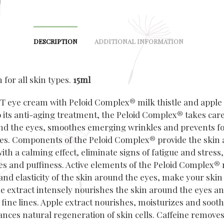
DESCRIPTION
ADDITIONAL INFORMATION
for all skin types.
15ml
 eye cream with Peloid Complex® milk thistle and apple 
 its anti-aging treatment, the Peloid Complex® takes care
nd the eyes, smoothes emerging wrinkles and prevents f
es. Components of the Peloid Complex® provide the skin
ith a calming effect, eliminate signs of fatigue and stress
les and puffiness. Active elements of the Peloid Complex® 
y and elasticity of the skin around the eyes, make your skin
tle extract intensely nourishes the skin around the eyes a
fine lines. Apple extract nourishes, moisturizes and sooth
ances natural regeneration of skin cells. Caffeine removes