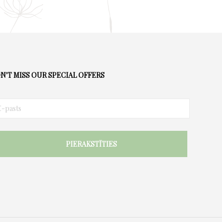
N'T MISS OUR SPECIAL OFFERS