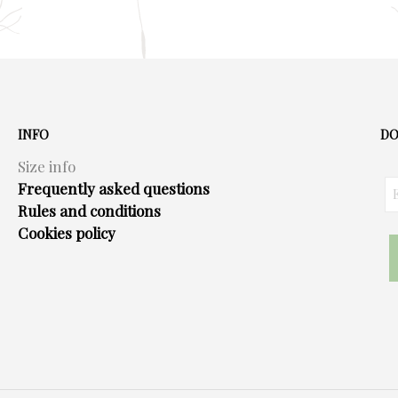
INFO
DO
Size info
Frequently asked questions
Rules and conditions
Cookies policy