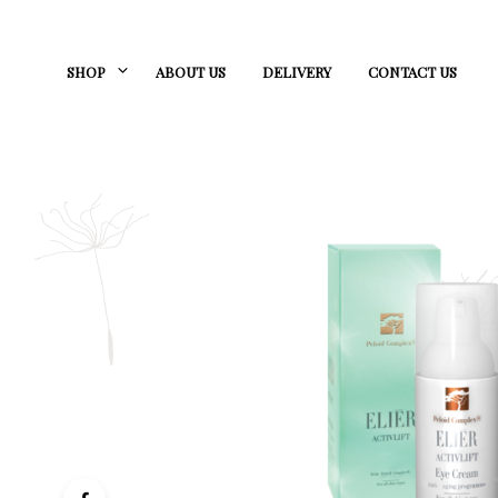
SHOP
ABOUT US
DELIVERY
CONTACT US