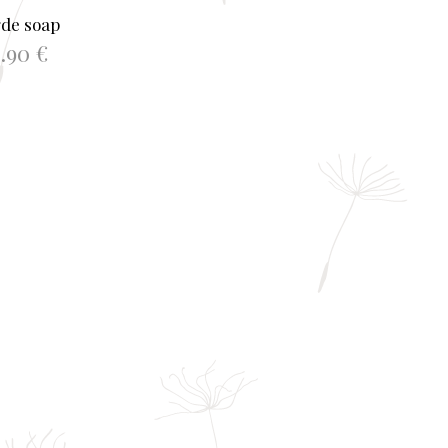
gde soap
0.90
€
TO BASKET