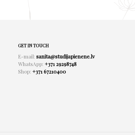
GET IN TOUCH
E-mail:
sanita@studijapienene.lv
WhatsApp:
+371 29298748
Shop:
+371 67210400