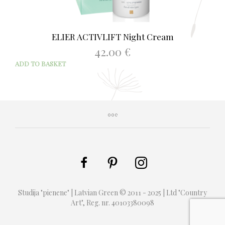
ELIER ACTIVLIFT Night Cream
42.00
€
ADD TO BASKET
Studija "pienene" | Latvian Green © 2011 - 2025 | Ltd "Country
Art", Reg. nr. 40103380098