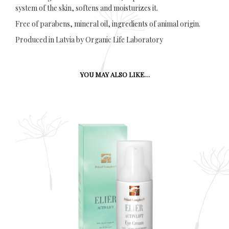
system of the skin, softens and moisturizes it.
Free of parabens, mineral oil, ingredients of animal origin.
Produced in Latvia by Organic Life Laboratory
YOU MAY ALSO LIKE…