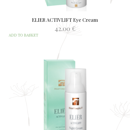
ELIER ACTIVLIFT Eye Cream
42.00
€
ADD TO BASKET