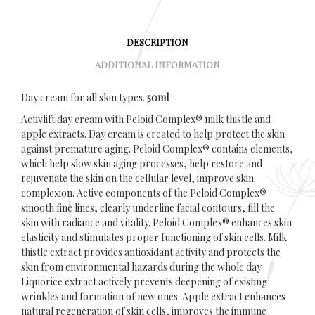
DESCRIPTION
ADDITIONAL INFORMATION
Day cream for all skin types.
50ml
Activlift day cream with Peloid Complex® milk thistle and
apple extracts. Day cream is created to help protect the skin
against premature aging. Peloid Complex® contains elements,
which help slow skin aging processes, help restore and
rejuvenate the skin on the cellular level, improve skin
complexion. Active components of the Peloid Complex®
smooth fine lines, clearly underline facial contours, fill the
skin with radiance and vitality. Peloid Complex® enhances skin
elasticity and stimulates proper functioning of skin cells. Milk
thistle extract provides antioxidant activity and protects the
skin from environmental hazards during the whole day.
Liquorice extract actively prevents deepening of existing
wrinkles and formation of new ones. Apple extract enhances
natural regeneration of skin cells, improves the immune