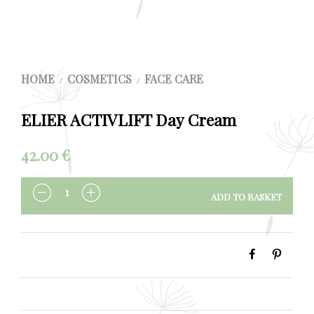
HOME
COSMETICS
FACE CARE
/
/
ELIER ACTIVLIFT Day Cream
42.00
€
ADD TO BASKET
QUANTITY