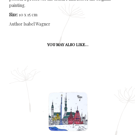
painting.
Size:
10 x 15 cm
Author Isabel Wagner
YOU MAY ALSO LIKE…