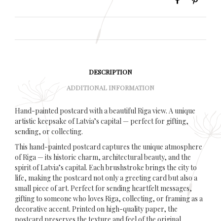
DESCRIPTION
ADDITIONAL INFORMATION
Hand-painted postcard with a beautiful Riga view. A unique
artistic keepsake of Latvia’s capital — perfect for gifting,
sending, or collecting.
This hand-painted postcard captures the unique atmosphere
of Riga — its historic charm, architectural beauty, and the
spirit of Latvia’s capital. Each brushstroke brings the city to
life, making the postcard not only a greeting card but also a
small piece of art. Perfect for sending heartfelt messages,
gifting to someone who loves Riga, collecting, or framing as a
decorative accent. Printed on high-quality paper, the
postcard preserves the texture and feel of the original