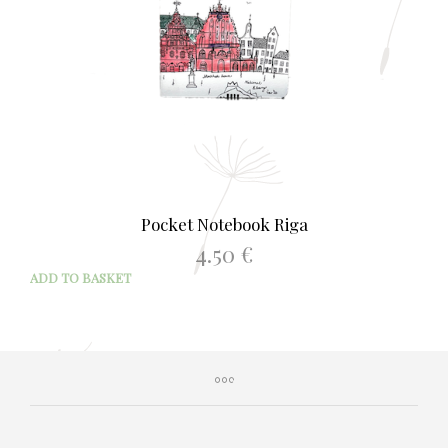
Pocket Notebook Riga
4.50
€
ADD TO BASKET