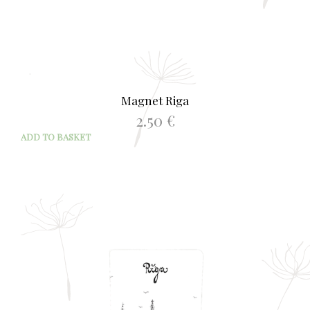
Magnet Riga
2.50
€
ADD TO BASKET