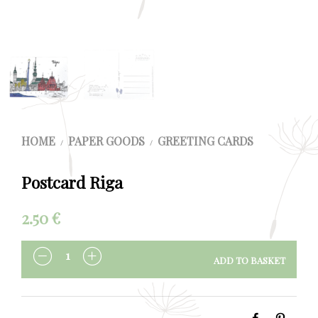
HOME
PAPER GOODS
GREETING CARDS
/
/
Postcard Riga
2.50
€
ADD TO BASKET
QUANTITY