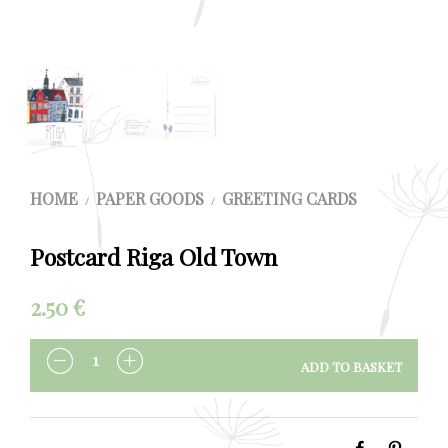
HOME
PAPER GOODS
GREETING CARDS
/
/
Postcard Riga Old Town
2.50
€
ADD TO BASKET
QUANTITY