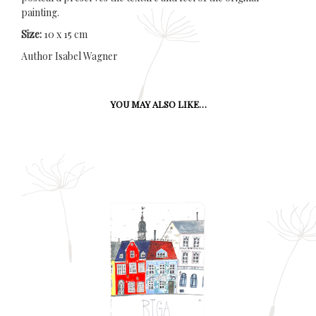
painting.
Size:
10 x 15 cm
Author Isabel Wagner
YOU MAY ALSO LIKE…