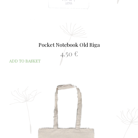
Pocket Notebook Old Riga
4.50
€
ADD TO BASKET