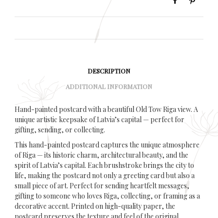
DESCRIPTION
ADDITIONAL INFORMATION
Hand-painted postcard with a beautiful Old Tow Riga view. A
unique artistic keepsake of Latvia’s capital — perfect for
gifting, sending, or collecting.
This hand-painted postcard captures the unique atmosphere
of Riga — its historic charm, architectural beauty, and the
spirit of Latvia’s capital. Each brushstroke brings the city to
life, making the postcard not only a greeting card but also a
small piece of art. Perfect for sending heartfelt messages,
gifting to someone who loves Riga, collecting, or framing as a
decorative accent. Printed on high-quality paper, the
postcard preserves the texture and feel of the original