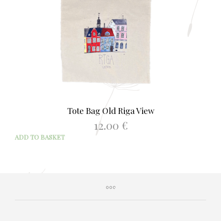
Tote Bag Old Riga View
12.00
€
ADD TO BASKET