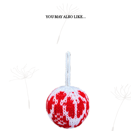
YOU MAY ALSO LIKE…