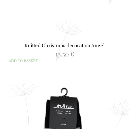
Knitted Christmas decoration Angel
13.50
€
ADD TO BASKET