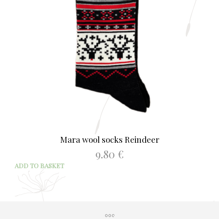
Mara wool socks Reindeer
9.80
€
ADD TO BASKET