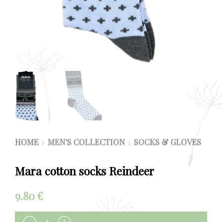
HOME
MEN'S COLLECTION
SOCKS & GLOVES
/
/
Mara cotton socks Reindeer
9.80
€