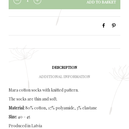
ADD TO BASKET
QUANTITY
DESCRIPTION
ADDITIONAL INFORMATION
Mara cotton socks with knitted pattern.
The socks are thin and soft.
Material:
80% cotton, 17% polyamide, 3% elastane
Size:
40 – 45
Produced in Latvia