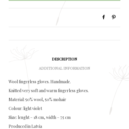
DESCRIPTION
ADDITIONAL INFORMATION
Wool fingerless gloves. Handmade.
Knitted very soft and warm fingerless gloves.
Material: 50% wool, 50% mohair
Colour: light violet
Size: lenght – 18 cm, width – 7.5 cm
Produced in Latvia