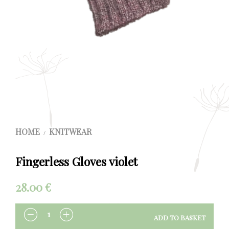
HOME
KNITWEAR
/
Fingerless Gloves violet
28.00
€
ADD TO BASKET
QUANTITY