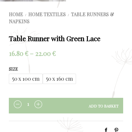
HOME
HOME TEXTILES
TABLE RUNNERS &
/
/
NAPKINS
Table Runner with Green Lace
Price
16.80
€
–
22.00
€
range:
SIZE
16.80 €
50 x 100 cm
50 x 160 cm
through
22.00 €
ADD TO BASKET
QUANTITY