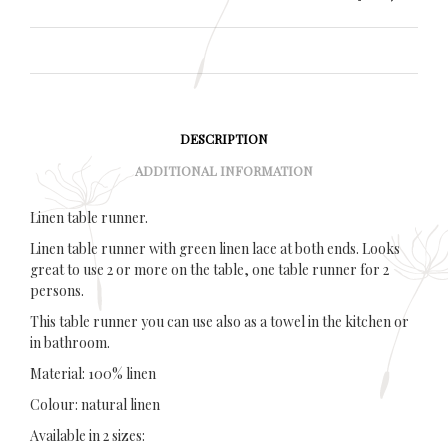
DESCRIPTION
ADDITIONAL INFORMATION
Linen table runner.
Linen table runner with green linen lace at both ends. Looks
great to use 2 or more on the table, one table runner for 2
persons.
This table runner you can use also as a towel in the kitchen or
in bathroom.
Material: 100% linen
Colour: natural linen
Available in 2 sizes: