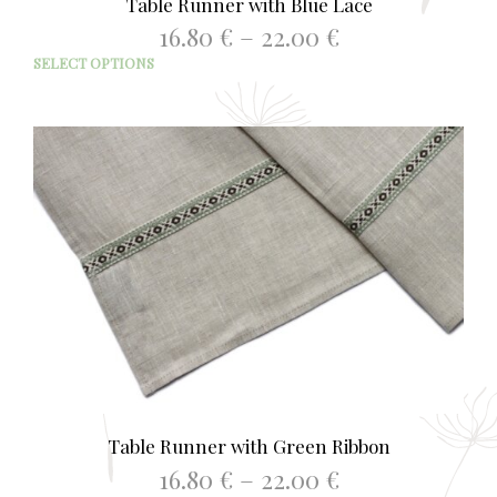
Table Runner with Blue Lace
Price
16.80
€
–
22.00
€
range:
This
SELECT OPTIONS
16.80 €
prod
through
has
22.00 €
mult
varia
The
opti
may
be
chos
on
the
prod
page
Table Runner with Green Ribbon
Price
16.80
€
–
22.00
€