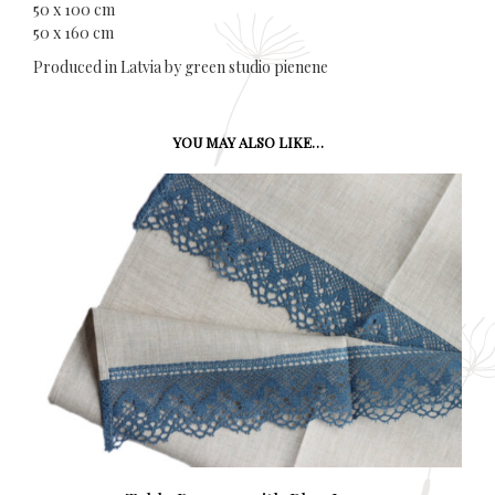
50 x 100 cm
50 x 160 cm
Produced in Latvia by green studio pienene
YOU MAY ALSO LIKE…