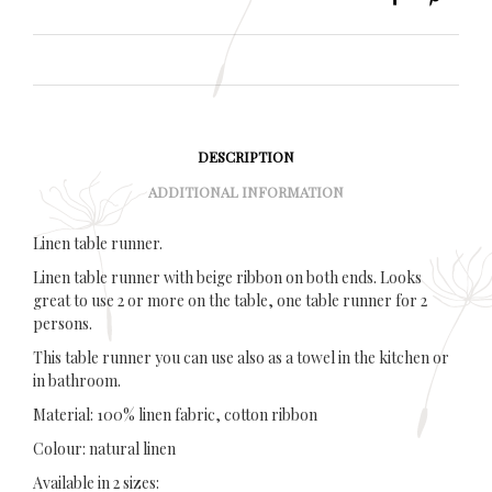
DESCRIPTION
ADDITIONAL INFORMATION
Linen table runner.
Linen table runner with beige ribbon on both ends. Looks
great to use 2 or more on the table, one table runner for 2
persons.
This table runner you can use also as a towel in the kitchen or
in bathroom.
Material: 100% linen fabric, cotton ribbon
Colour: natural linen
Available in 2 sizes: