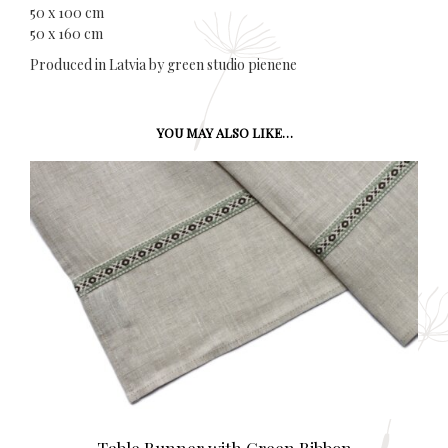
50 x 100 cm
50 x 160 cm
Produced in Latvia by green studio pienene
YOU MAY ALSO LIKE…
Table Runner with Green Ribbon