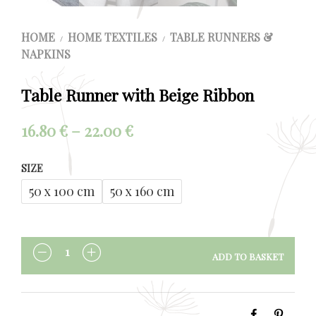
HOME
HOME TEXTILES
TABLE RUNNERS &
/
/
NAPKINS
Table Runner with Beige Ribbon
Price
16.80
€
–
22.00
€
range:
SIZE
16.80 €
50 x 100 cm
50 x 160 cm
through
22.00 €
ADD TO BASKET
QUANTITY