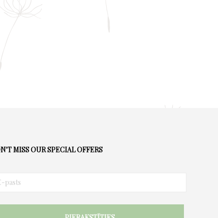
chosen
on
the
product
page
N'T MISS OUR SPECIAL OFFERS