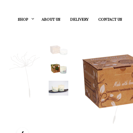
SHOP
ABOUT US
DELIVERY
CONTACT US