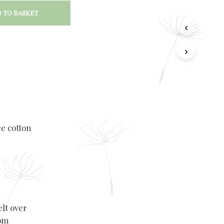
 TO BASKET
ee cotton
elt over
rom