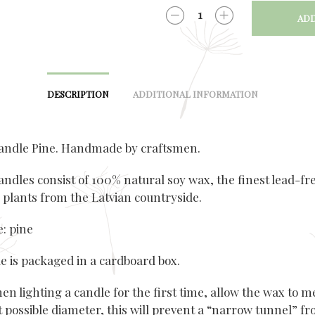
ADD
QUANTITY
DESCRIPTION
ADDITIONAL INFORMATION
andle Pine. Handmade by craftsmen.
andles consist of 100% natural soy wax, the finest lead-fr
 plants from the Latvian countryside.
: pine
e is packaged in a cardboard box.
n lighting a candle for the first time, allow the wax to m
t possible diameter, this will prevent a “narrow tunnel” f