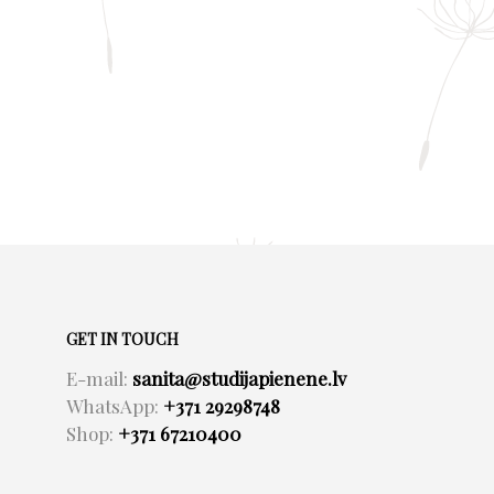
GET IN TOUCH
E-mail:
sanita@studijapienene.lv
WhatsApp:
+371 29298748
Shop:
+371 67210400