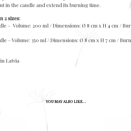
ut in the candle and extend its burning time.
n 2 sizes:
ndle – Volume: 200 ml / Dimensions: Ø 8 cm x H 4 cm / Bur
ndle – Volume: 350 ml / Dimensions: Ø 8 cm x H 7 cm / Burn
in Latvia
YOU MAY ALSO LIKE…