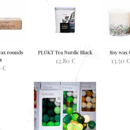
wax rounds
PLŪKT Tea Nordic Black
Soy wax
12.80
€
13.50
€
s
0
€
ADD TO BASKET
SELEC
ASKET