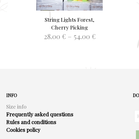
String Lights Forest,
Cherry Picking
Price
28.00
€
–
54.00
€
range:
This
SELECT OPTIONS
28.00 €
product
through
has
54.00 €
multiple
variants.
The
options
INFO
DO
may
Size info
be
Frequently asked questions
chosen
Rules and conditions
on
Cookies policy
the