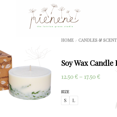
HOME
CANDLES & SCENT
/
Soy Wax Candle 
Price
12.50
€
–
17.50
€
range:
SIZE
12.50 €
S
L
throu
17.50 €