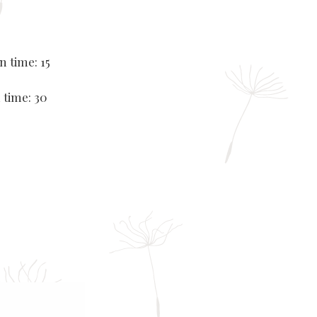
n time: 15
 time: 30