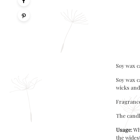
Soy wax c
Soy wax c
wicks and
Fragrance
The candl
Usage:
Whe
the wides