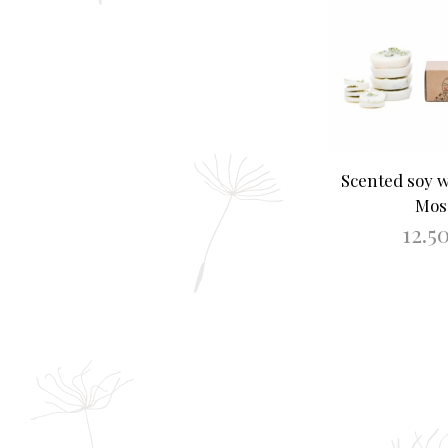
Scented soy 
Mos
12.5
ADD TO B