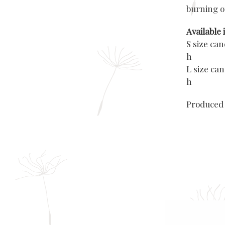
burning o
Available i
S size ca
h
L size ca
h
Produced 