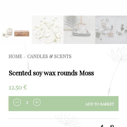
HOME
CANDLES & SCENTS
/
Scented soy wax rounds Moss
12.50
€
ADD TO BASKET
QUANTITY