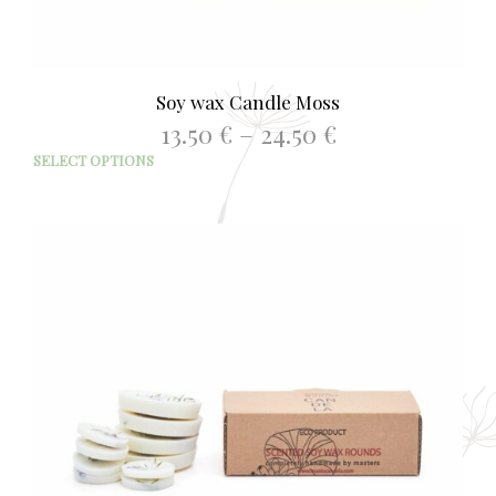
Soy wax Candle Moss
Price
13.50
€
–
24.50
€
range:
This
SELECT OPTIONS
13.50 €
prod
through
has
24.50 €
mult
varia
The
opti
may
be
chos
on
the
prod
page