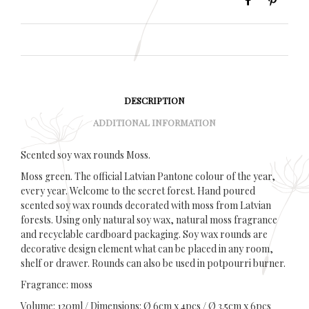
DESCRIPTION
ADDITIONAL INFORMATION
Scented soy wax rounds Moss.
Moss green. The official Latvian Pantone colour of the year,
every year. Welcome to the secret forest. Hand poured
scented soy wax rounds decorated with moss from Latvian
forests. Using only natural soy wax, natural moss fragrance
and recyclable cardboard packaging. Soy wax rounds are
decorative design element what can be placed in any room,
shelf or drawer. Rounds can also be used in potpourri burner.
Fragrance: moss
Volume: 120ml / Dimensions: Ø 6cm x 4pcs / Ø 3.5cm x 6pcs