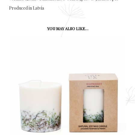
Produced in Latvia
YOU MAY ALSO LIKE…