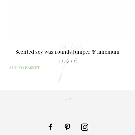
Scented soy wax rounds Juniper & limonium
12.50
€
ADD TO BASKET