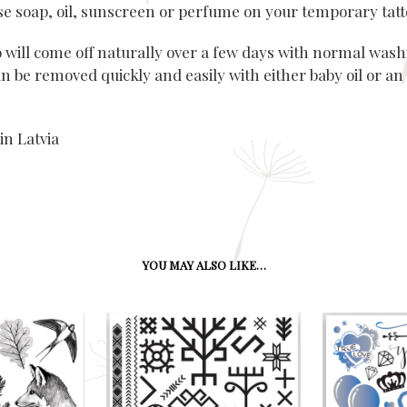
use soap, oil, sunscreen or perfume on your temporary tatt
o will come off naturally over a few days with normal wash
n be removed quickly and easily with either baby oil or an
in Latvia
YOU MAY ALSO LIKE…