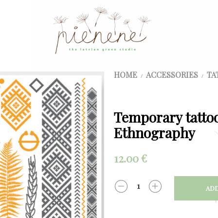
HOME
ACCESSORIES
TA
/
/
Temporary tattoo
Ethnography
12.00
€
ADD
QUANTITY