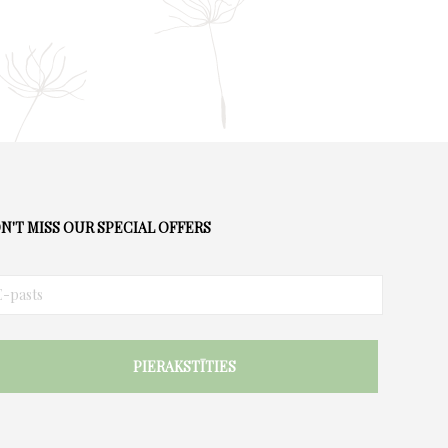
N'T MISS OUR SPECIAL OFFERS