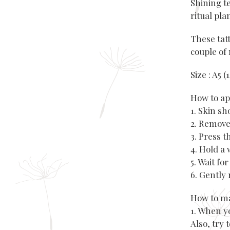
Shining t
ritual pla
These tatt
couple of 
Size : A5 
How to ap
1. Skin s
2. Remove
3. Press 
4. Hold a 
5. Wait fo
6. Gently 
How to ma
1. When y
Also, try 