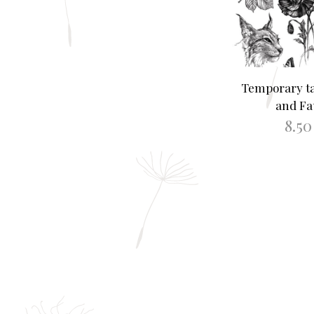
Temporary ta
and F
8.5
READ M