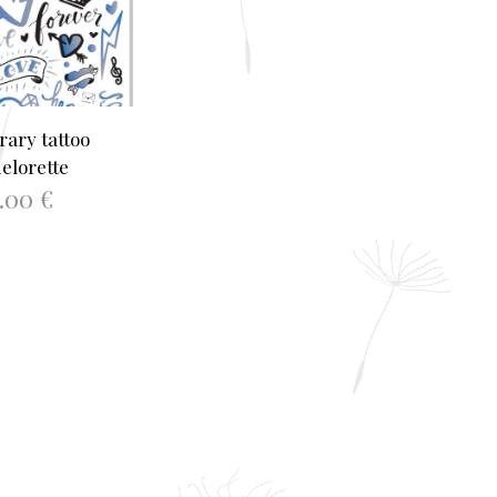
ary tattoo
elorette
2.00
€
TO BASKET