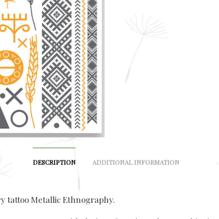
DESCRIPTION
ADDITIONAL INFORMATION
 tattoo Metallic Ethnography.