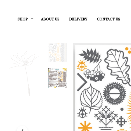
SHOP
ABOUT US
DELIVERY
CONTACT US