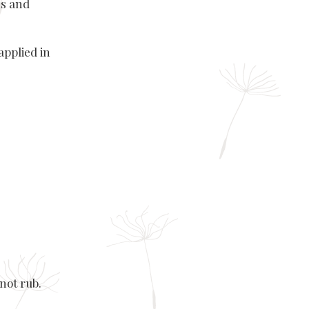
ns and
applied in
not rub.