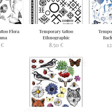
ttoo Flora
Temporary tattoo
Tempor
auna
Ethnographic
Bach
0
€
8.50
€
1
ORE
ADD TO BASKET
ADD 