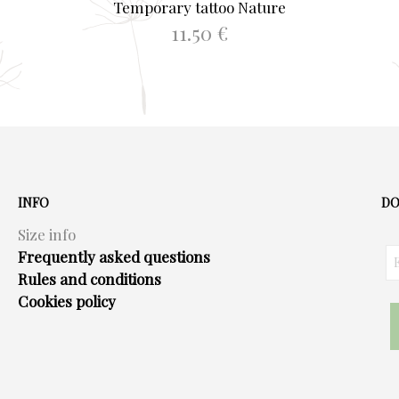
Temporary tattoo Nature
11.50
€
ADD TO BASKET
INFO
DO
Size info
Frequently asked questions
Rules and conditions
Cookies policy