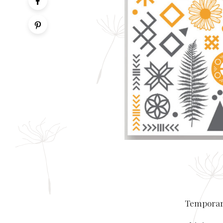
Temporary