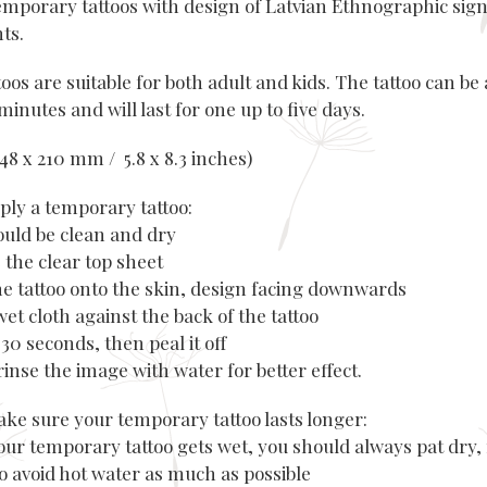
emporary tattoos with design of Latvian Ethnographic sig
nts.
oos are suitable for both adult and kids. The tattoo can be 
minutes and will last for one up to five days.
(148 x 210 mm / 5.8 x 8.3 inches)
ply a temporary tattoo:
hould be clean and dry
 the clear top sheet
the tattoo onto the skin, design facing downwards
wet cloth against the back of the tattoo
r 30 seconds, then peal it off
rinse the image with water for better effect.
ke sure your temporary tattoo lasts longer:
our temporary tattoo gets wet, you should always pat dry, 
to avoid hot water as much as possible