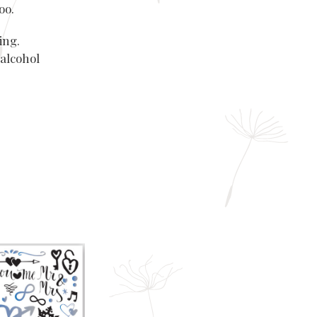
oo.
ing.
 alcohol