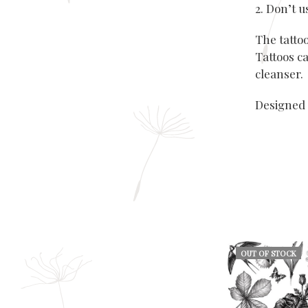
2. Don’t 
The tatto
Tattoos ca
cleanser.
Designed 
OUT OF STOCK