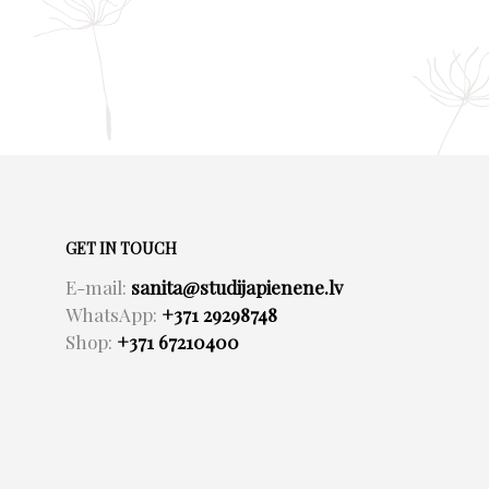
GET IN TOUCH
E-mail:
sanita@studijapienene.lv
WhatsApp:
+371 29298748
Shop:
+371 67210400