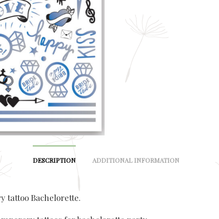
DESCRIPTION
ADDITIONAL INFORMATION
 tattoo Bachelorette.