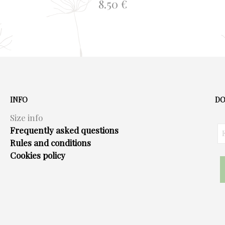
8.50
€
ADD TO BASKET
INFO
DO
Size info
Frequently asked questions
Rules and conditions
Cookies policy