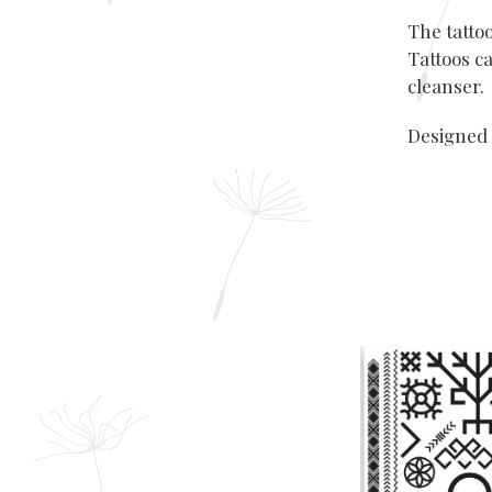
The tatto
Tattoos ca
cleanser.
Designed 