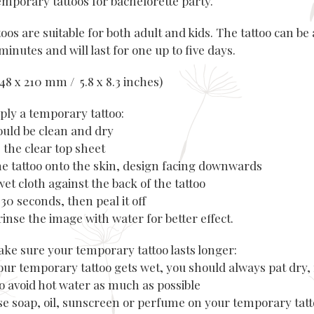
emporary tattoos for bachelorette party.
oos are suitable for both adult and kids. The tattoo can be 
minutes and will last for one up to five days.
(148 x 210 mm / 5.8 x 8.3 inches)
ply a temporary tattoo:
hould be clean and dry
 the clear top sheet
the tattoo onto the skin, design facing downwards
wet cloth against the back of the tattoo
r 30 seconds, then peal it off
rinse the image with water for better effect.
ke sure your temporary tattoo lasts longer:
our temporary tattoo gets wet, you should always pat dry, 
to avoid hot water as much as possible
use soap, oil, sunscreen or perfume on your temporary tatt