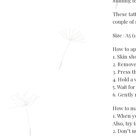
Shining t
These tatt
couple of 
Size : A5 
How to ap
1. Skin s
2. Remove
3. Press 
4. Hold a 
5. Wait fo
6. Gently 
How to ma
1. When y
Also, try 
2. Don’t 