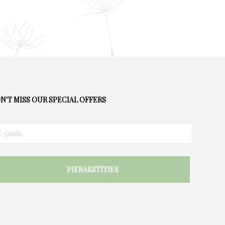
N'T MISS OUR SPECIAL OFFERS