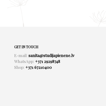
GET IN TOUCH
E-mail:
sanita@studijapienene.lv
WhatsApp:
+371 29298748
Shop:
+371 67210400