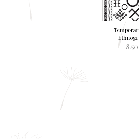
Temporary
Ethnogr
8.5
ADD TO B