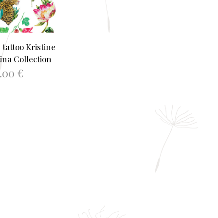
tattoo Kristine
ina Collection
2.00
€
TO BASKET