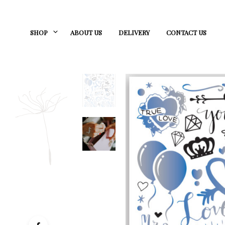
SHOP
ABOUT US
DELIVERY
CONTACT US