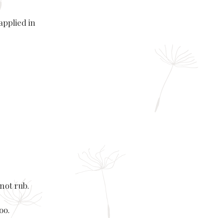
applied in
not rub.
oo.