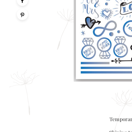
Temporary