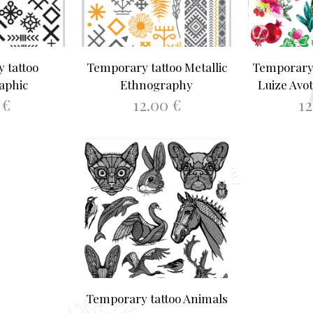
 tattoo
Temporary tattoo Metallic
Temporary 
aphic
Ethnography
Luize Avot
0
€
12.00
€
1
ASKET
ADD TO BASKET
ADD 
Temporary tattoo Animals