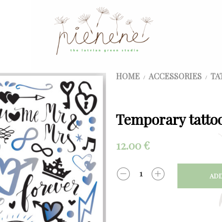
HOME
ACCESSORIES
TA
/
/
Temporary tattoo
12.00
€
ADD
QUANTITY