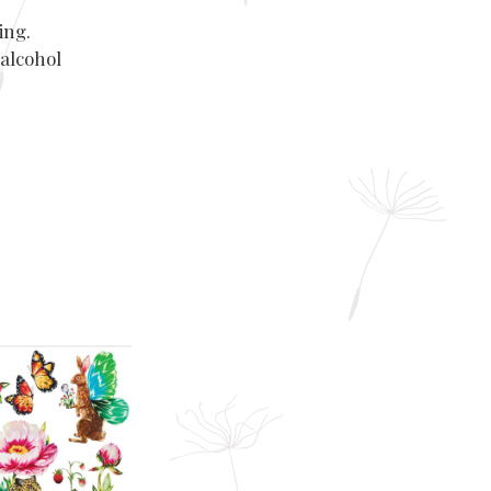
ing.
 alcohol