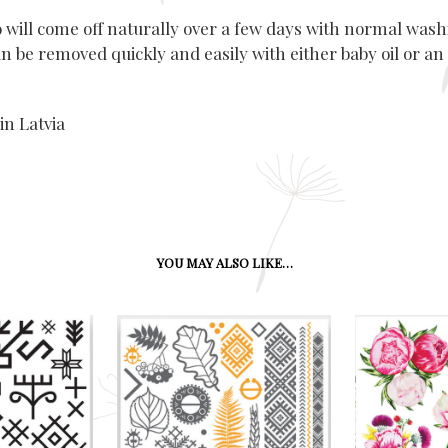
o will come off naturally over a few days with normal wash
n be removed quickly and easily with either baby oil or an
in Latvia
YOU MAY ALSO LIKE…