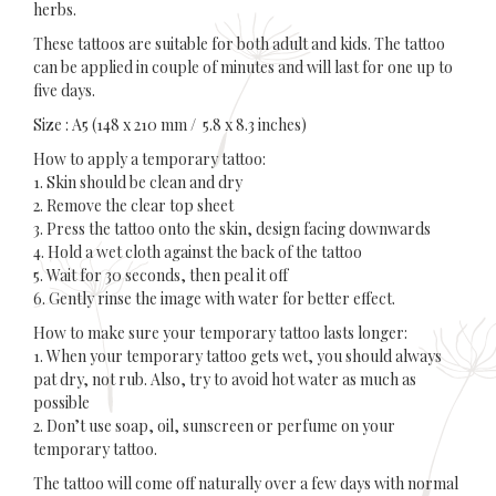
herbs.
These tattoos are suitable for both adult and kids. The tattoo
can be applied in couple of minutes and will last for one up to
five days.
Size : A5 (148 x 210 mm / 5.8 x 8.3 inches)
How to apply a temporary tattoo:
1. Skin should be clean and dry
2. Remove the clear top sheet
3. Press the tattoo onto the skin, design facing downwards
4. Hold a wet cloth against the back of the tattoo
5. Wait for 30 seconds, then peal it off
6. Gently rinse the image with water for better effect.
How to make sure your temporary tattoo lasts longer:
1. When your temporary tattoo gets wet, you should always
pat dry, not rub. Also, try to avoid hot water as much as
possible
2. Don’t use soap, oil, sunscreen or perfume on your
temporary tattoo.
The tattoo will come off naturally over a few days with normal