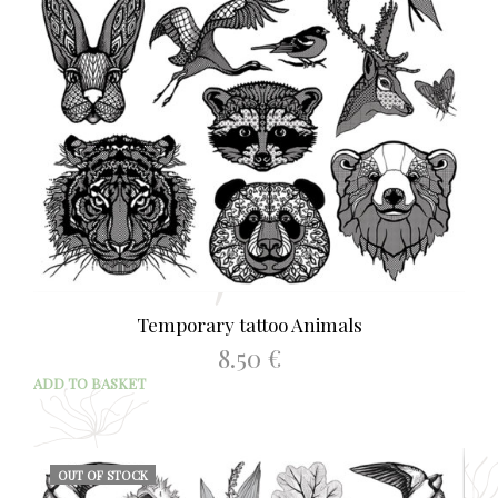
Temporary tattoo Animals
8.50
€
ADD TO BASKET
OUT OF STOCK