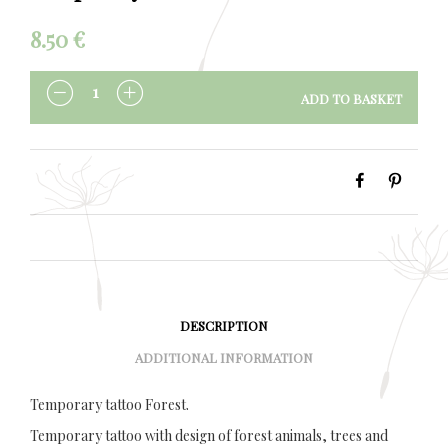
8.50
€
ADD TO BASKET
QUANTITY
DESCRIPTION
ADDITIONAL INFORMATION
Temporary tattoo Forest.
Temporary tattoo with design of forest animals, trees and