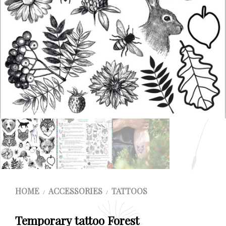
HOME
ACCESSORIES
TATTOOS
/
/
Temporary tattoo Forest