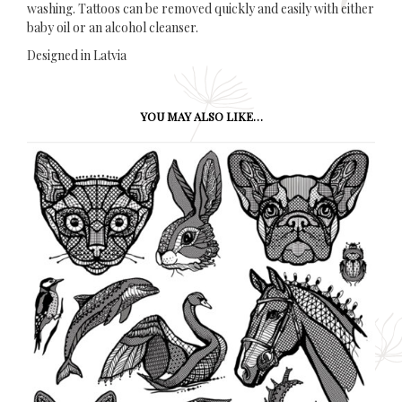
washing. Tattoos can be removed quickly and easily with either
baby oil or an alcohol cleanser.
Designed in Latvia
YOU MAY ALSO LIKE…