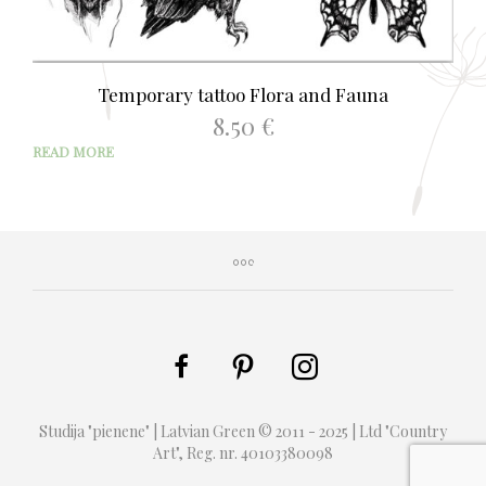
Temporary tattoo Flora and Fauna
8.50
€
READ MORE
Studija "pienene" | Latvian Green © 2011 - 2025 | Ltd "Country
Art", Reg. nr. 40103380098