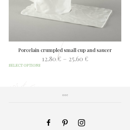
Porcelain crumpled small cup and saucer
Price
12.80
€
–
25.60
€
range:
This
SELECT OPTIONS
12.80 €
prod
through
has
25.60 €
mult
varia
The
opti
may
be
chos
on