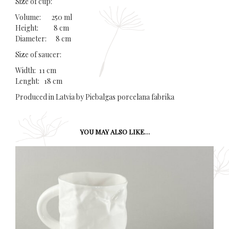
Size of cup:
Volume: 250 ml
Height: 8 cm
Diameter: 8 cm
Size of saucer:
Width: 11 cm
Lenght: 18 cm
Produced in Latvia by Piebalgas porcelana fabrika
YOU MAY ALSO LIKE…