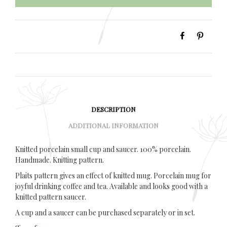
DESCRIPTION
ADDITIONAL INFORMATION
Knitted porcelain small cup and saucer. 100% porcelain.
Handmade. Knitting pattern.
Plaits pattern gives an effect of knitted mug. Porcelain mug for
joyful drinking coffee and tea. Available and looks good with a
knitted pattern saucer.
A cup and a saucer can be purchased separately or in set.