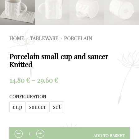
HOME
TABLEWARE
PORCELAIN
/
/
Porcelain small cup and saucer
Knitted
Price
14.80
€
–
29.60
€
range:
CONFIGURATION
14.80 €
cup
saucer
set
through
29.60 €
ADD TO BASKET
QUANTITY