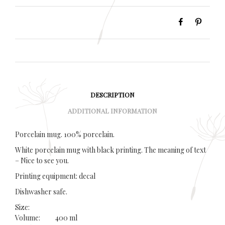
DESCRIPTION
ADDITIONAL INFORMATION
Porcelain mug. 100% porcelain.
White porcelain mug with black printing. The meaning of text
– Nice to see you.
Printing equipment: decal
Dishwasher safe.
Size:
Volume: 400 ml