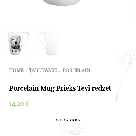
HOME
TABLEWARE
PORCELAIN
/
/
Porcelain Mug Prieks Tevi redzēt
14.20
€
OUT OF STOCK