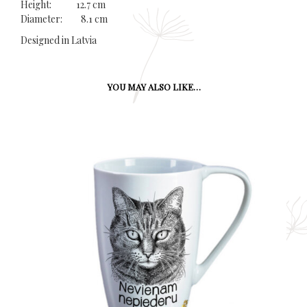
Height: 12.7 cm
Diameter: 8.1 cm
Designed in Latvia
YOU MAY ALSO LIKE…