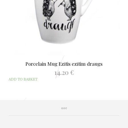
Porcelain Mug Ezītis ezītim draugs
14.20
€
ADD TO BASKET