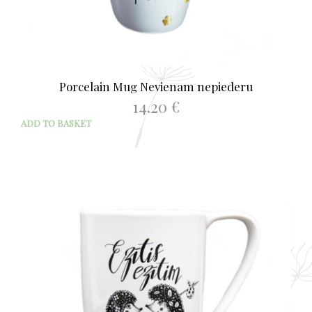
Porcelain Mug Nevienam nepiederu
14.20
€
ADD TO BASKET