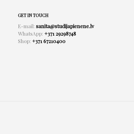
GET IN TOUCH
E-mail:
sanita@studijapienene.lv
WhatsApp:
+371 29298748
Shop:
+371 67210400