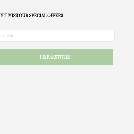
options
may
N'T MISS OUR SPECIAL OFFERS
be
chosen
on
the
product
page