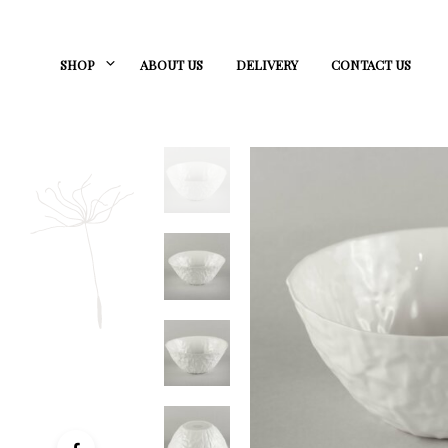
SHOP
ABOUT US
DELIVERY
CONTACT US