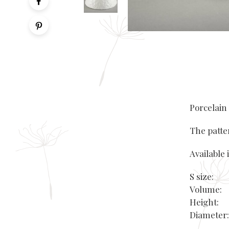
Porcelain
The patte
Available i
S size:
Volume:
Height
Diamete