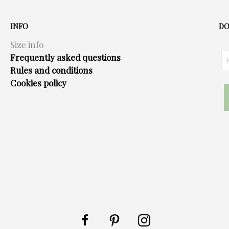
INFO
DO
Size info
Frequently asked questions
Rules and conditions
Cookies policy