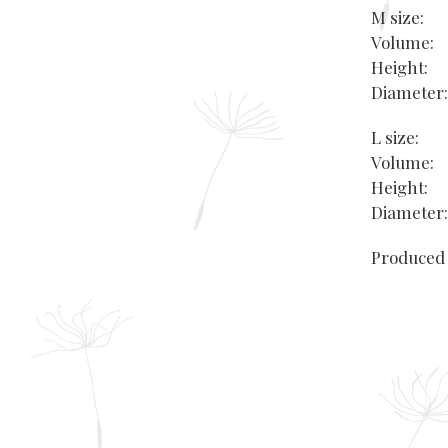
M size:
Volume:
Height
Diamete
L size:
Volume:
Height:
Diamete
Produced 