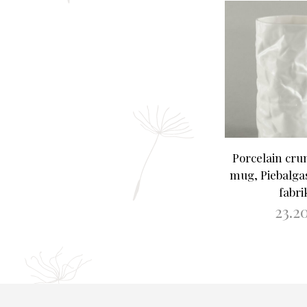
Porcelain cru
mug, Piebalga
fabri
23.2
ADD TO B