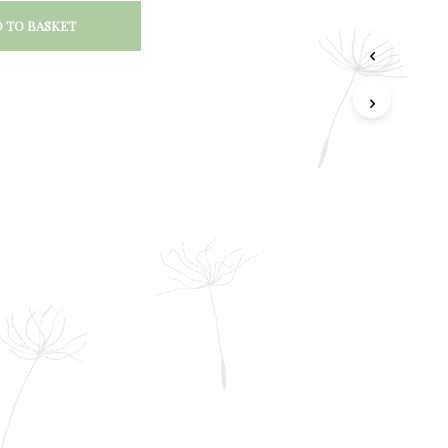
 TO BASKET