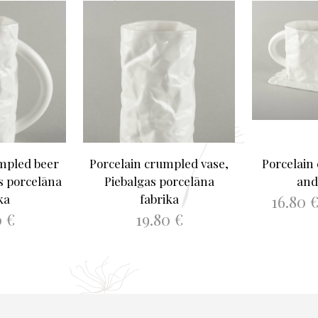
mpled beer
Porcelain crumpled vase,
Porcelain
s porcelāna
Piebalgas porcelāna
and
16.80
ka
fabrika
0
€
19.80
€
SELEC
ASKET
ADD TO BASKET