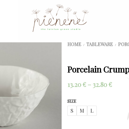
HOME
TABLEWARE
POR
/
/
Porcelain Crump
Price
13.20
€
–
32.80
€
range
SIZE
13.20 
S
M
L
throu
32.80 