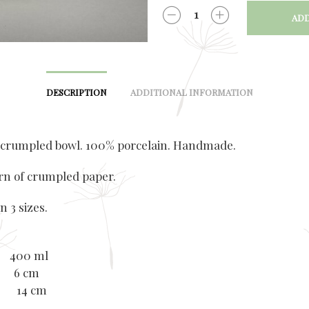
ADD
QUANTITY
DESCRIPTION
ADDITIONAL INFORMATION
 crumpled bowl. 100% porcelain. Handmade.
rn of crumpled paper.
n 3 sizes.
 400 ml
: 6 cm
r: 14 cm