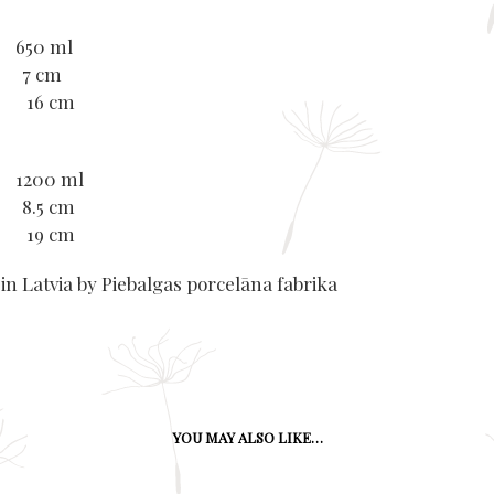
 650 ml
: 7 cm
r: 16 cm
 1200 ml
 8.5 cm
r: 19 cm
in Latvia by Piebalgas porcelāna fabrika
YOU MAY ALSO LIKE…