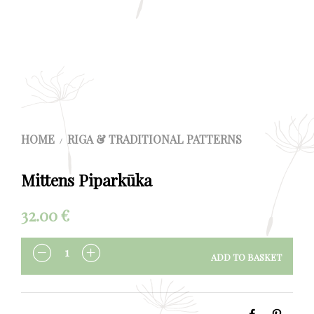
HOME
RIGA & TRADITIONAL PATTERNS
/
Mittens Piparkūka
32.00
€
ADD TO BASKET
QUANTITY