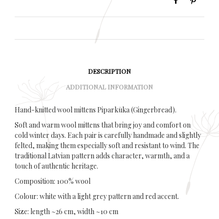
DESCRIPTION
ADDITIONAL INFORMATION
Hand-knitted wool mittens Piparkūka (Gingerbread).
Soft and warm wool mittens that bring joy and comfort on
cold winter days. Each pair is carefully handmade and slightly
felted, making them especially soft and resistant to wind. The
traditional Latvian pattern adds character, warmth, and a
touch of authentic heritage.
Composition: 100% wool
Colour: white with a light grey pattern and red accent.
Size: length ~26 cm, width ~10 cm