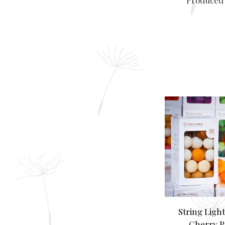
Produced 
String Ligh
Cherry P