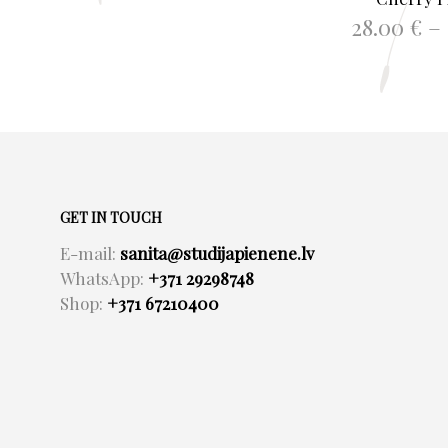
28.00
€
–
SELECT O
GET IN TOUCH
E-mail:
sanita@studijapienene.lv
WhatsApp:
+371 29298748
Shop:
+371 67210400