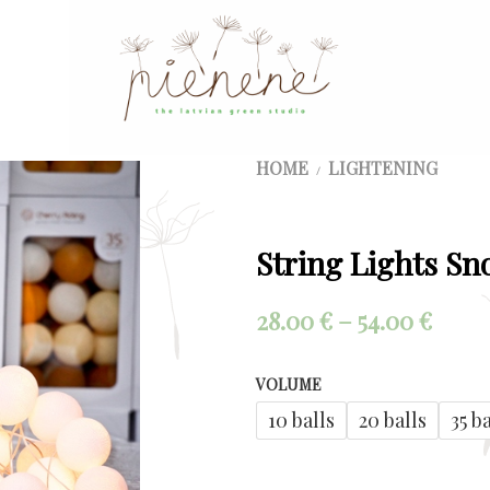
HOME
LIGHTENING
/
String Lights Sn
Price
28.00
€
–
54.00
€
range
VOLUME
28.00
10 balls
20 balls
35 b
thro
54.00