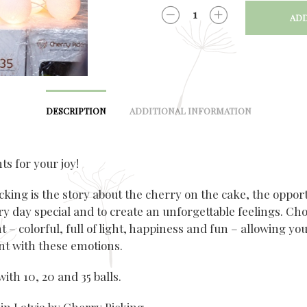
ADD
QUANTITY
DESCRIPTION
ADDITIONAL INFORMATION
hts for your joy!
cking is the story about the cherry on the cake, the opport
y day special and to create an unforgettable feelings. Ch
ht – colorful, full of light, happiness and fun – allowing you
t with these emotions.
with 10, 20 and 35 balls.