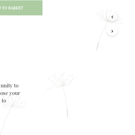
 TO BASKET
unity to
oose your
 to