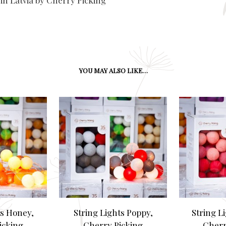
in Latvia by Cherry Picking
YOU MAY ALSO LIKE…
ts Honey,
String Lights Poppy,
String Li
icking
Cherry Picking
Cherr