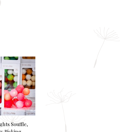
ghts Souffle,
y Picking