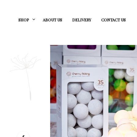
SHOP
ABOUT US
DELIVERY
CONTACT US