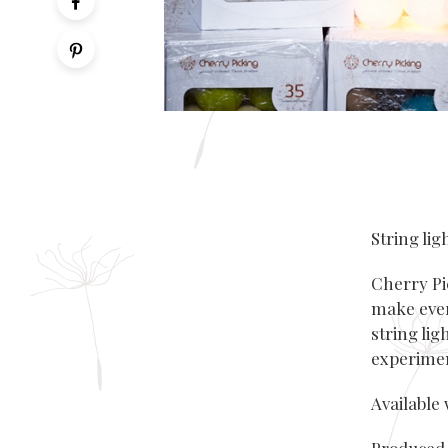
String lig
Cherry Pi
make ever
string lig
experimen
Available 