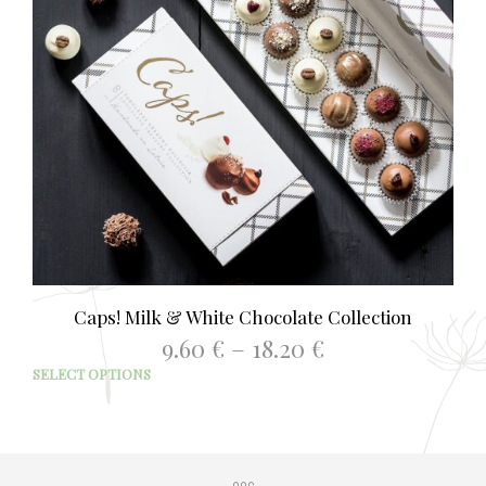
Caps! Milk & White Chocolate Collection
Price
9.60
€
–
18.20
€
range:
This
SELECT OPTIONS
9.60 €
prod
through
has
18.20 €
mult
varia
The