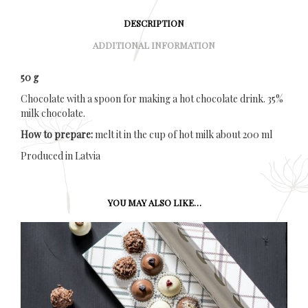
DESCRIPTION
ADDITIONAL INFORMATION
50 g
Chocolate with a spoon for making a hot chocolate drink. 35%
milk chocolate.
How to prepare:
melt it in the cup of hot milk about 200 ml
Produced in Latvia
YOU MAY ALSO LIKE…