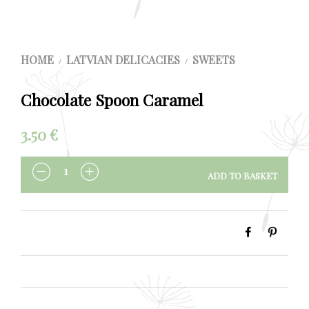
HOME
LATVIAN DELICACIES
SWEETS
/
/
Chocolate Spoon Caramel
3.50
€
ADD TO BASKET
QUANTITY