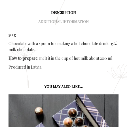
DESCRIPTION
ADDITIONAL INFORMATION
50 g
Chocolate with a spoon for making a hot chocolate drink. 35%
milk chocolate.
How to prepare:
melt it in the cup of hot milk about 200 ml
Produced in Latvia
YOU MAY ALSO LIKE…