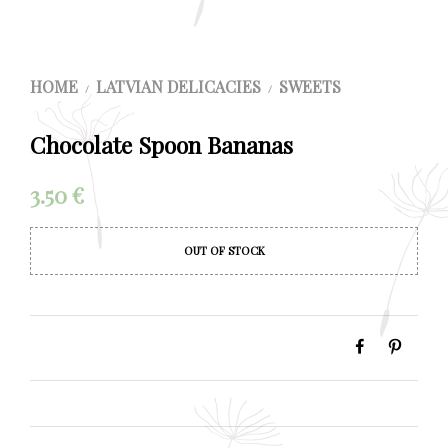
HOME
LATVIAN DELICACIES
SWEETS
/
/
Chocolate Spoon Bananas
3.50
€
OUT OF STOCK