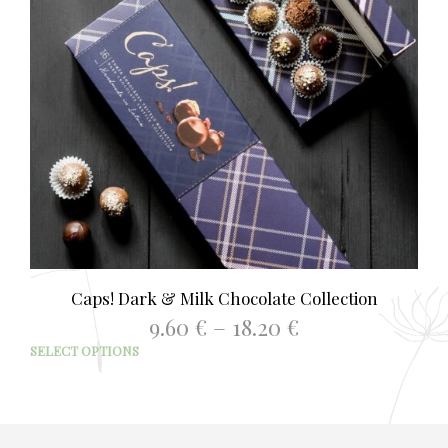
Caps! Dark & Milk Chocolate Collection
Price
9.60
€
–
18.20
€
range:
This
SELECT OPTIONS
9.60 €
prod
through
has
18.20 €
mult
varia