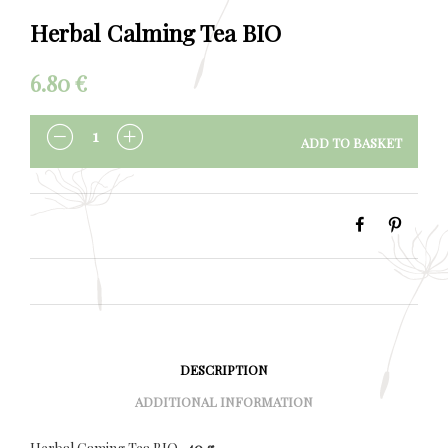
Herbal Calming Tea BIO
6.80
€
ADD TO BASKET
QUANTITY
DESCRIPTION
ADDITIONAL INFORMATION