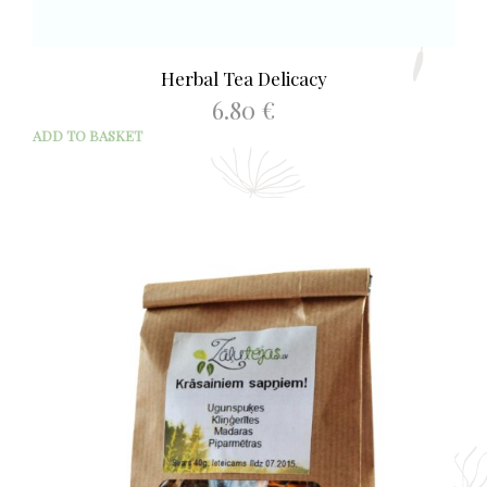
Herbal Tea Delicacy
6.80
€
ADD TO BASKET