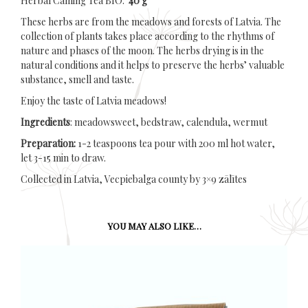
Herbal Caming Tea BIO.
40 g
These herbs are from the meadows and forests of Latvia. The
collection of plants takes place according to the rhythms of
nature and phases of the moon. The herbs drying is in the
natural conditions and it helps to preserve the herbs’ valuable
substance, smell and taste.
Enjoy the taste of Latvia meadows!
Ingredients
: meadowsweet, bedstraw, calendula, wermut
Preparation:
1-2 teaspoons tea pour with 200 ml hot water,
let 3-15 min to draw.
Collected in Latvia, Vecpiebalga county by 3×9 zālītes
YOU MAY ALSO LIKE…