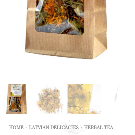
HOME
LATVIAN DELICACIES
HERBAL TEA
/
/