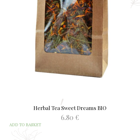
Herbal Tea Sweet Dreams BIO
6.80
€
ADD TO BASKET