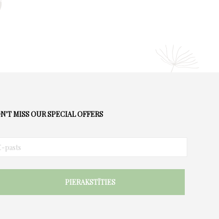
N'T MISS OUR SPECIAL OFFERS