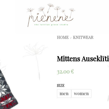
HOME
KNITWEAR
/
Mittens Auseklīti
32.00
€
SIZE
men
women