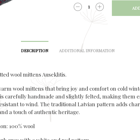
ADD
QUANTITY
DESCRIPTION
ADDITIONAL INFORMATION
ted wool mittens Auseklītis.
warm wool mittens that bring joy and comfort on cold wint
 is carefully handmade and slightly felted, making them e
esistant to wind. The traditional Latvian pattern adds char
nd a touch of authentic heritage.
on: 100% wool