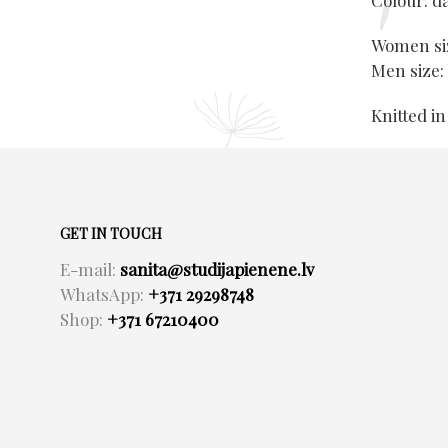
Colour: d
Women siz
Men size:
Knitted in
GET IN TOUCH
E-mail:
sanita@studijapienene.lv
WhatsApp:
+371 29298748
Shop:
+371 67210400