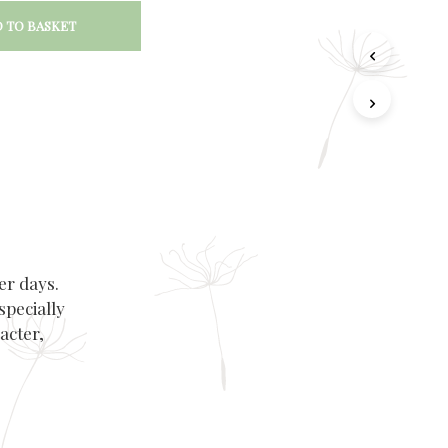
 TO BASKET
er days.
specially
acter,