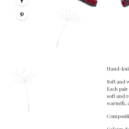
Hand-knit
Soft and 
Each pair
soft and r
warmth, a
Compositi