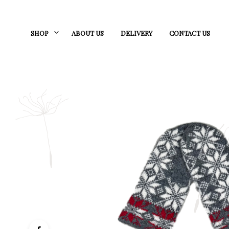
SHOP
ABOUT US
DELIVERY
CONTACT US