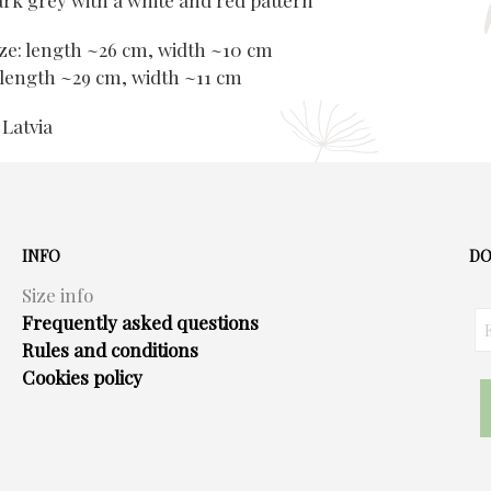
ark grey with a white and red pattern
e: length ~26 cm, width ~10 cm
 length ~29 cm, width ~11 cm
 Latvia
INFO
DO
Size info
Frequently asked questions
Rules and conditions
Cookies policy