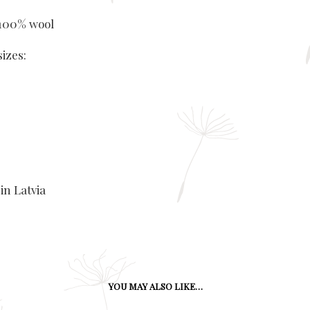
 100% wool
sizes:
in Latvia
YOU MAY ALSO LIKE…