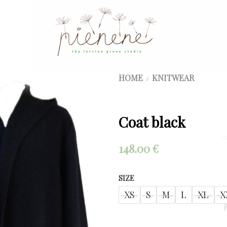
HOME
KNITWEAR
/
Coat black
148.00
€
SIZE
XS
S
M
L
XL
X