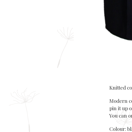
Knitted co
Modern coa
pin it up 
You can or
Colour: b