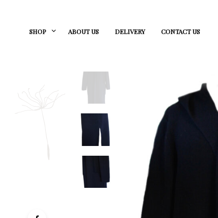
SHOP
ABOUT US
DELIVERY
CONTACT US