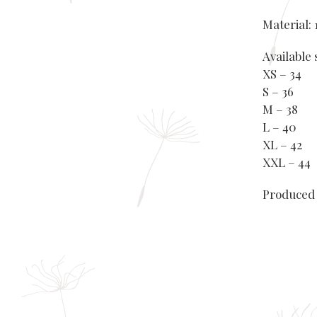
Material:
Available 
XS – 34
S – 36
M – 38
L – 40
XL – 42
XXL – 44
Produced 