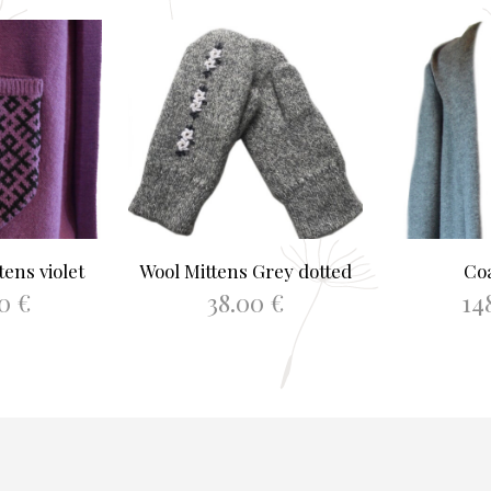
ens violet
Wool Mittens Grey dotted
Co
00
€
38.00
€
14
This
PTIONS
ADD TO BASKET
SELEC
product
has
multiple
variants.
The