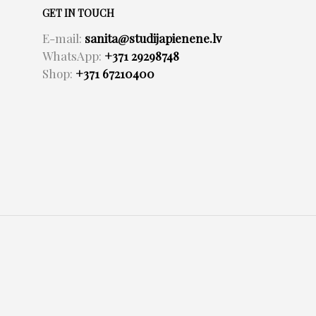
GET IN TOUCH
E-mail:
sanita@studijapienene.lv
WhatsApp:
+371 29298748
Shop:
+371 67210400