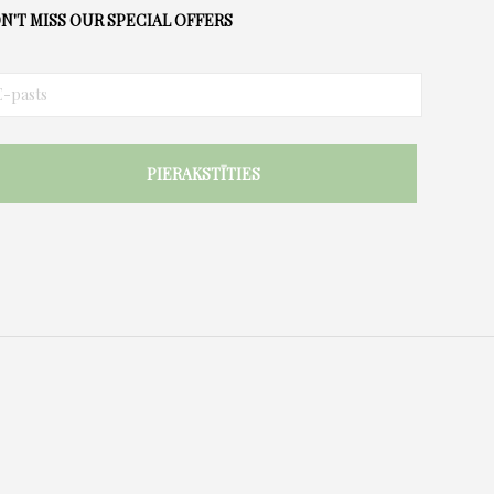
options
N'T MISS OUR SPECIAL OFFERS
may
be
chosen
on
the
product
page