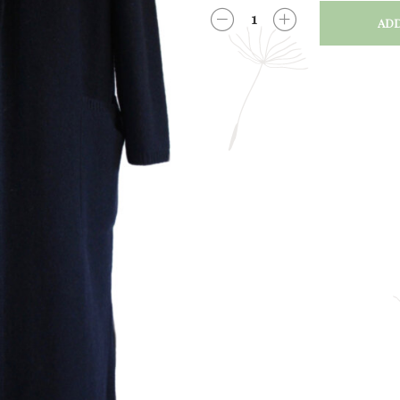
ADD
QUANTITY