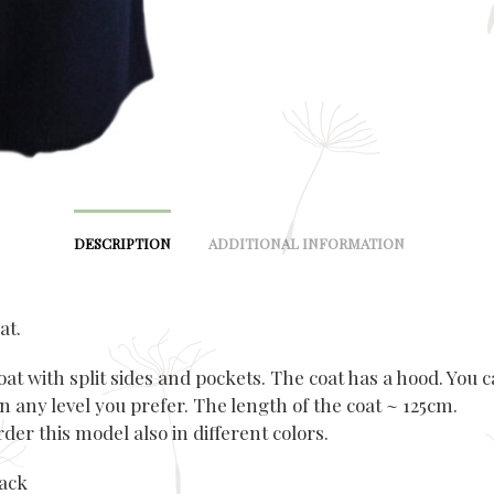
DESCRIPTION
ADDITIONAL INFORMATION
at.
t with split sides and pockets. The coat has a hood. You c
on any level you prefer. The length of the coat ~ 125cm.
der this model also in different colors.
lack