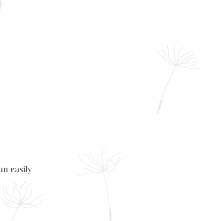
an easily