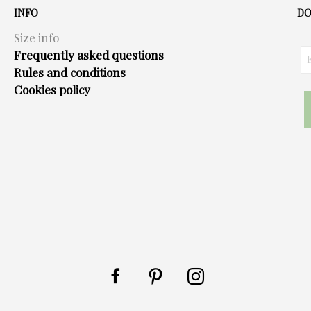
options
INFO
DO
may
Size info
be
Frequently asked questions
chosen
Rules and conditions
on
Cookies policy
the
product
page