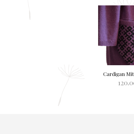
Cardigan Mitt
120.
SELECT O