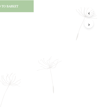
 TO BASKET