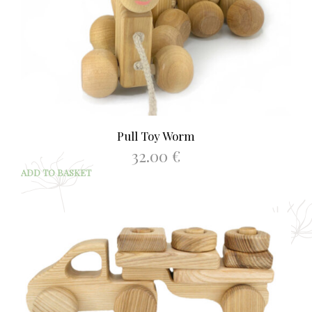
Pull Toy Worm
32.00
€
ADD TO BASKET