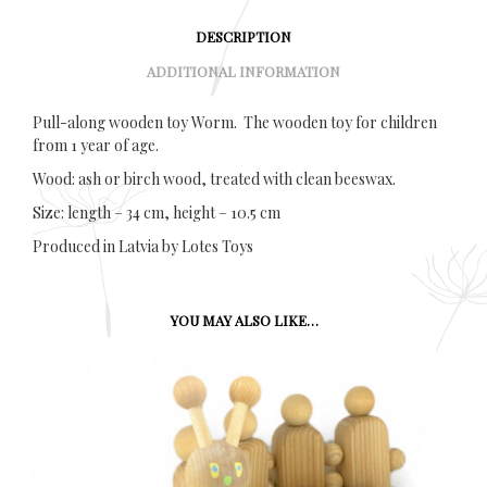
DESCRIPTION
ADDITIONAL INFORMATION
Pull-along wooden toy Worm. The wooden toy for children
from 1 year of age.
Wood: ash or birch wood, treated with clean beeswax.
Size: length – 34 cm, height – 10.5 cm
Produced in Latvia by Lotes Toys
YOU MAY ALSO LIKE…