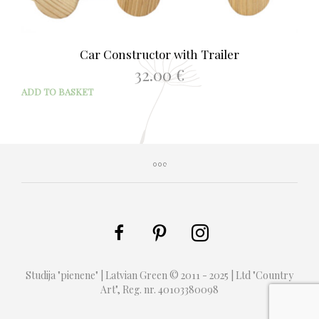
Car Constructor with Trailer
32.00
€
ADD TO BASKET
Studija "pienene" | Latvian Green © 2011 - 2025 | Ltd "Country
Art", Reg. nr. 40103380098