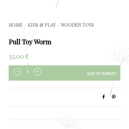
HOME
KIDS & PLAY
WOODEN TOYS
/
/
Pull Toy Worm
32.00
€
ADD TO BASKET
QUANTITY