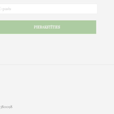
03380098