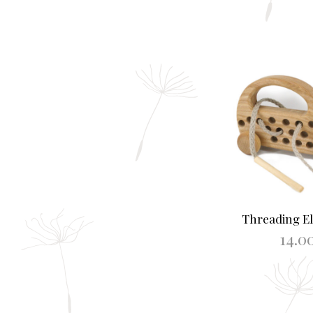
Threading El
14.0
ADD TO B