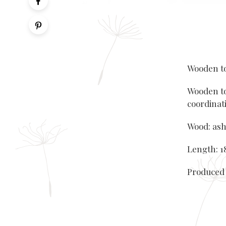
Wooden to
Wooden to
coordinati
Wood: ash
Length: 18
Produced 