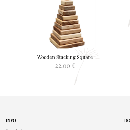
Wooden Stacking Square
22.00
€
ADD TO BASKET
INFO
DO