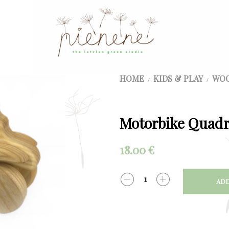
HOME
KIDS & PLAY
WOO
/
/
Motorbike Quadr
18.00
€
ADD
QUANTITY