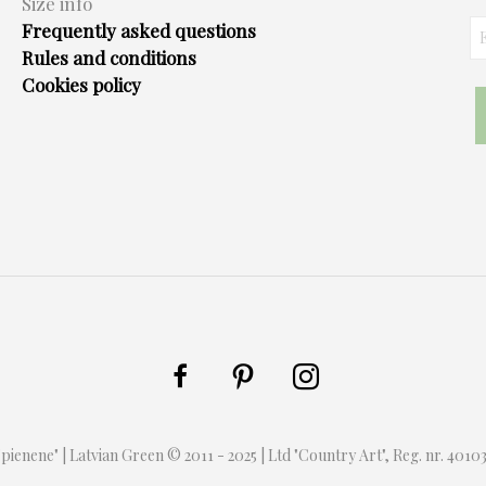
Size info
Frequently asked questions
Rules and conditions
Cookies policy
 "pienene" | Latvian Green © 2011 - 2025 | Ltd "Country Art", Reg. nr. 401