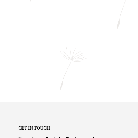
GET IN TOUCH