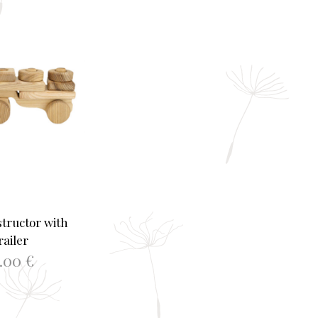
tructor with
railer
2.00
€
TO BASKET