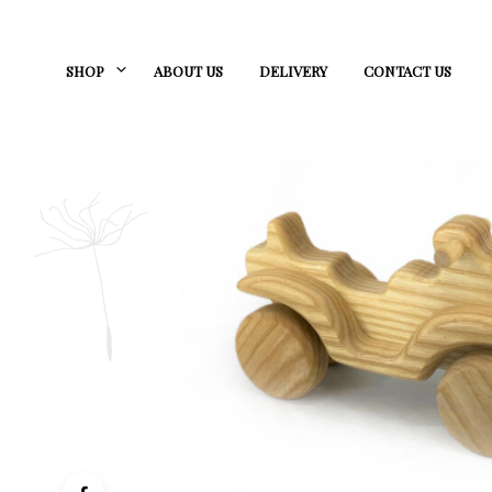
SHOP
ABOUT US
DELIVERY
CONTACT US