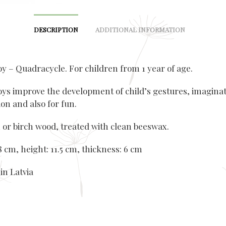
DESCRIPTION
ADDITIONAL INFORMATION
y – Quadracycle. For children from 1 year of age.
ys improve the development of child’s gestures, imagina
on and also for fun.
 or birch wood, treated with clean beeswax.
 cm, height: 11.5 cm, thickness: 6 cm
in Latvia