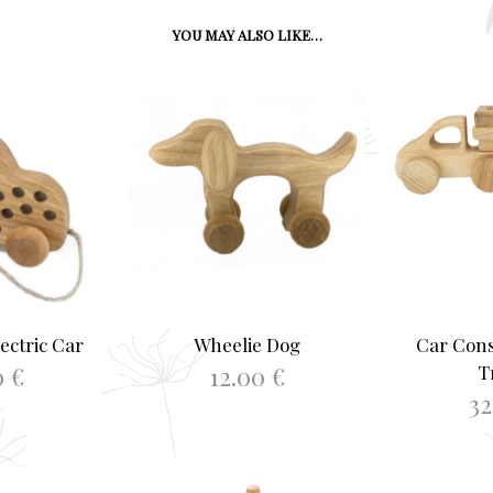
YOU MAY ALSO LIKE…
ectric Car
Wheelie Dog
Car Cons
0
€
12.00
€
T
3
ASKET
ADD TO BASKET
ADD 