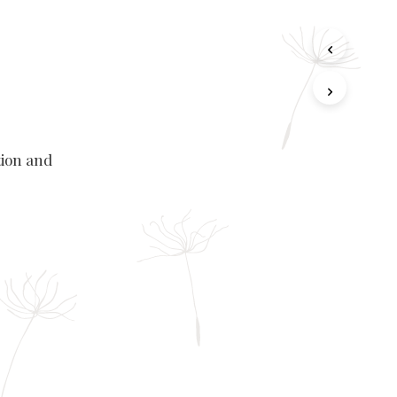
tion and