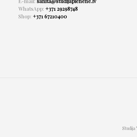
E-mail:
sanita@studijapienene.lv
WhatsApp:
+371 29298748
Shop:
+371 67210400
Studija