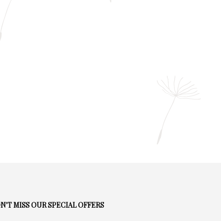
N'T MISS OUR SPECIAL OFFERS