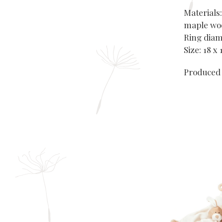
Materials:
maple woo
Ring diam
Size: 18 x
Produced 