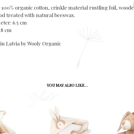
 100% organic cotton, crinkle material rustling foil, wood
d treated with natural beeswax.
eter: 6.5 cm
 18 cm
in Latvia by Wooly Organic
YOU MAY ALSO LIKE…