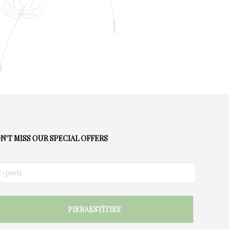
the
product
page
N'T MISS OUR SPECIAL OFFERS