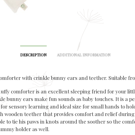
DESCRIPTION
ADDITIONAL INFORMATION
omforter with crinkle bunny ears and teether. Suitable fro
luffy
comforter
is an excellent sleeping friend for your litt
kle
bunny ears make fun sounds as baby touches. It is a pe
for sensory learning and ideal size for small hands to hold
h wooden teether that provides comfort and relief during
ible to tie his paws in knots around the soother so the
comf
ummy holder as well.