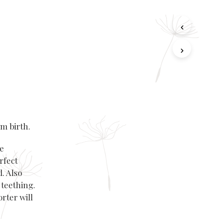
m birth.
le
rfect
. Also
 teething.
orter
will