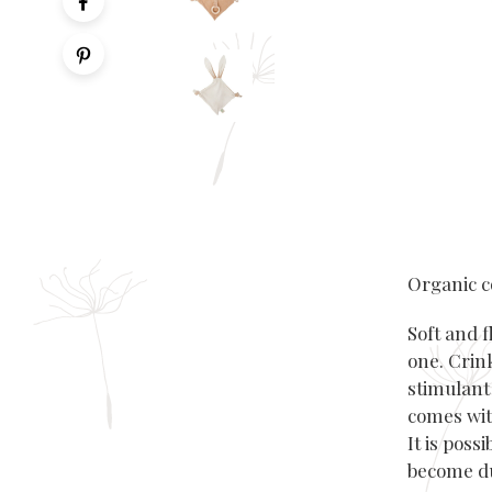
Organic c
Soft and f
one.
Crin
stimulant 
comes wit
It is poss
become d