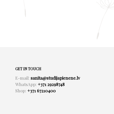
GET IN TOUCH
E-mail:
sanita@studijapienene.lv
WhatsApp:
+371 29298748
Shop:
+371 67210400