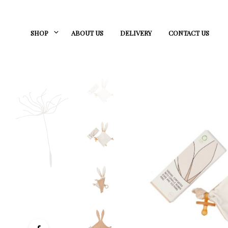
SHOP
ABOUT US
DELIVERY
CONTACT US