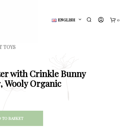
ENGLISH
0
B
a
T TOYS
s
k
er with Crinkle Bunny
e
, Wooly Organic
t
 TO BASKET