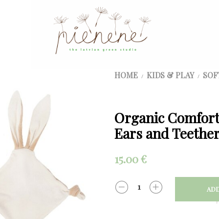
HOME
KIDS & PLAY
SOF
/
/
Organic Comfort
Ears and Teether
15.00
€
ADD
QUANTITY