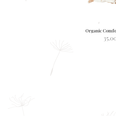
Organic Comf
35.0
ADD TO B