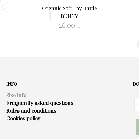
Organic Soft Toy Rattle
BUNNY
26.00
€
ADD TO BASKET
INFO
DO
Size info
Frequently asked questions
Rules and conditions
Cookies policy