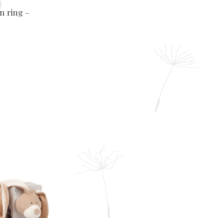
en ring –