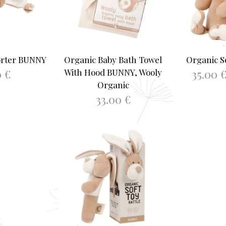
orter BUNNY
Organic Baby Bath Towel
Organic S
0
€
35.00
With Hood BUNNY, Wooly
Organic
ASKET
SELEC
33.00
€
ADD TO BASKET