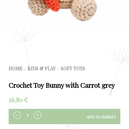
HOME
KIDS & PLAY
SOFT TOYS
/
/
Crochet Toy Bunny with Carrot grey
16.80
€
ADD TO BASKET
QUANTITY