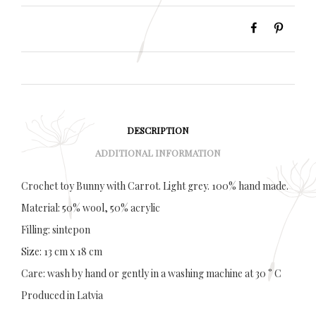
DESCRIPTION
ADDITIONAL INFORMATION
Crochet toy Bunny with Carrot. Light grey. 100% hand made.
Material: 50% wool, 50% acrylic
Filling: sintepon
Size: 13 cm x 18 cm
Care: wash by hand or gently in a washing machine at 30 ° C
Produced in Latvia