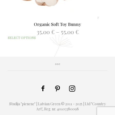
Organic Soft Toy Bunny
Price
35.00
€
–
55.00
€
range:
This
SELECT OPTIONS
35.00 €
prod
through
has
55.00 €
mult
varia
The
opti
may
be
chos
on
the
prod
Studija "pienene" | Latvian Green © 2011 - 2025 | Ltd "Country
page
Art", Reg. nr. 40103380098