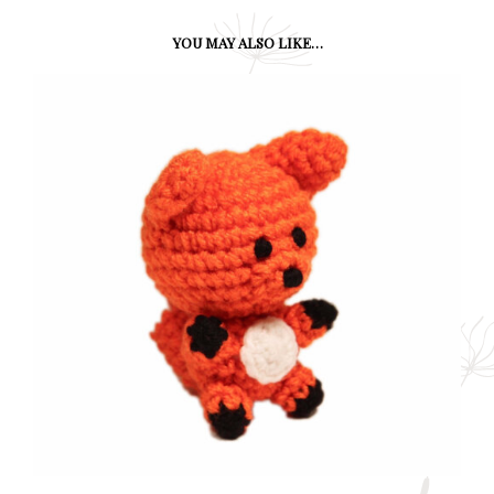
YOU MAY ALSO LIKE…