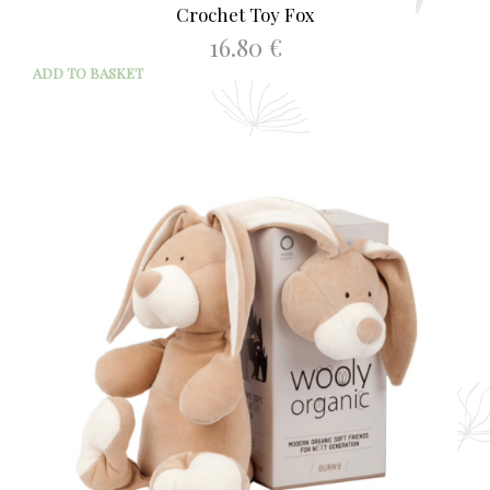
Crochet Toy Fox
16.80
€
ADD TO BASKET