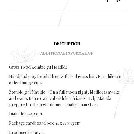
DESCRIPTION
ADDITIONAL INFORMATION
Grass Head Zombie girl Matilde.
Handmade toy for children with real grass hair. For children
older than 3 years.
Zombie girl Matilde – On a full moon night, Matilde is awake
and wants to have a meal with her friends. Help Matilda
prepare for the night dinner – make a hairstyle!
Diameter: ~10 cm
Package cardboard box: 11 x 11 x 13 cm
Produced in Latvia