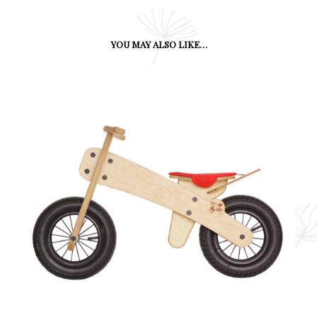
YOU MAY ALSO LIKE…