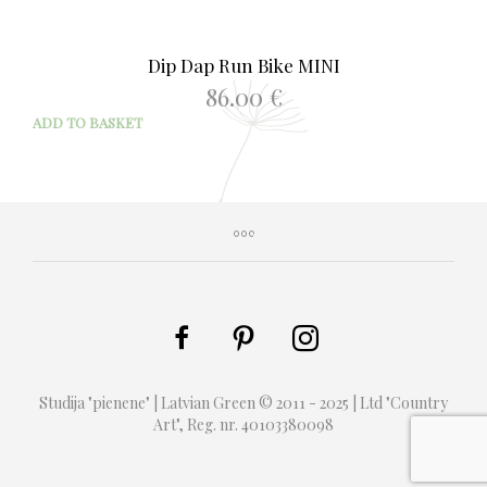
Dip Dap Run Bike MINI
86.00
€
ADD TO BASKET
Studija "pienene" | Latvian Green © 2011 - 2025 | Ltd "Country
Art", Reg. nr. 40103380098