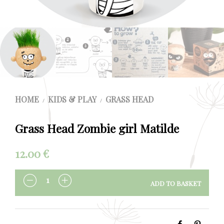
HOME
KIDS & PLAY
GRASS HEAD
/
/
Grass Head Zombie girl Matilde
12.00
€
ADD TO BASKET
QUANTITY