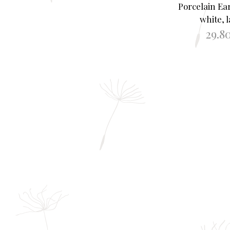
Porcelain Ea
white, 
29.8
ADD TO B