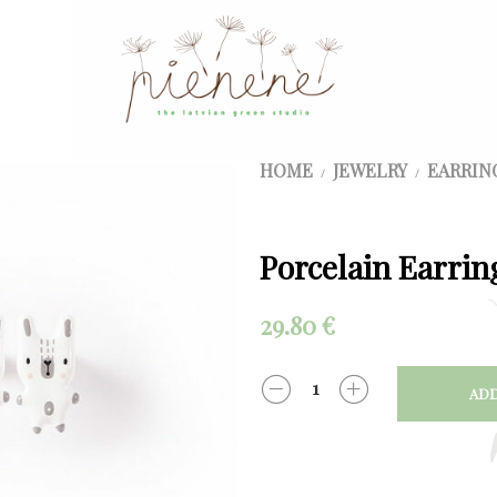
HOME
JEWELRY
EARRIN
/
/
Porcelain Earrin
29.80
€
ADD
QUANTITY