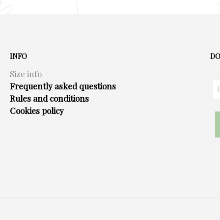
INFO
DO
Size info
Frequently asked questions
Rules and conditions
Cookies policy