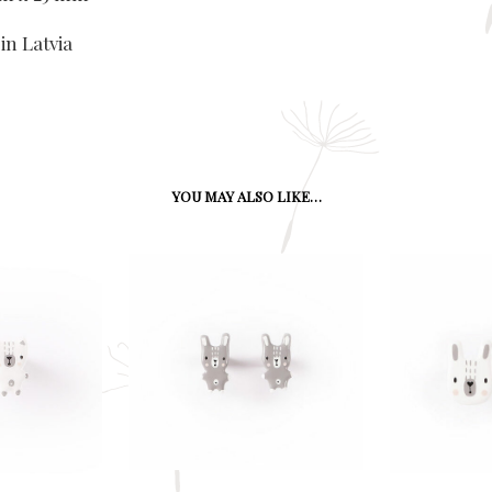
in Latvia
YOU MAY ALSO LIKE…