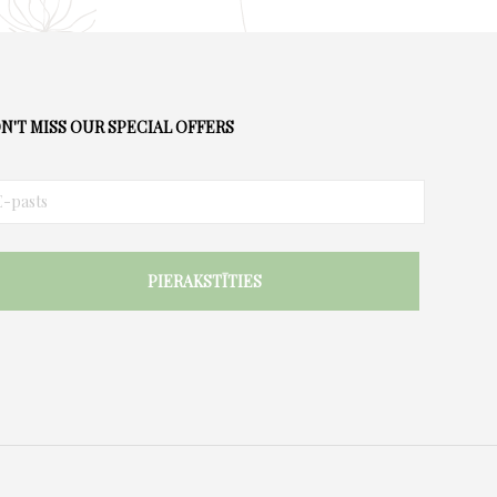
N'T MISS OUR SPECIAL OFFERS