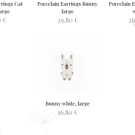
rrings Cat
Porcelain Earrings Bunny
Porcelain 
large
large
0
€
29.80
€
2
ASKET
ADD TO BASKET
SELEC
Bunny white, large
16.80
€
ADD TO BASKET