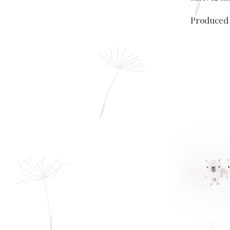
Produced 