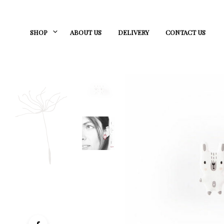
SHOP
ABOUT US
DELIVERY
CONTACT US