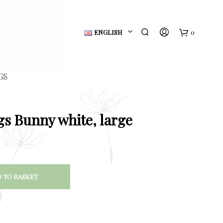
ENGLISH
0
B
a
GS
s
k
gs Bunny white, large
e
t
 TO BASKET