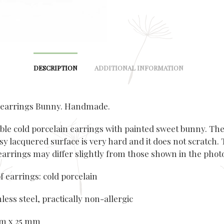
DESCRIPTION
ADDITIONAL INFORMATION
 earrings Bunny. Handmade.
ble cold porcelain earrings with painted sweet bunny. Th
sy lacquered surface is very hard and it does not scratch.
 earrings may differ slightly from those shown in the phot
f earrings: cold porcelain
nless steel, practically non-allergic
mm x 25 mm