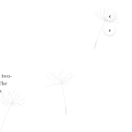
e two-
 The
o.