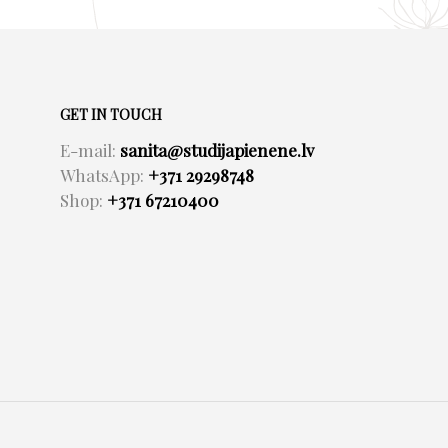
GET IN TOUCH
E-mail:
sanita@studijapienene.lv
WhatsApp:
+371 29298748
Shop:
+371 67210400