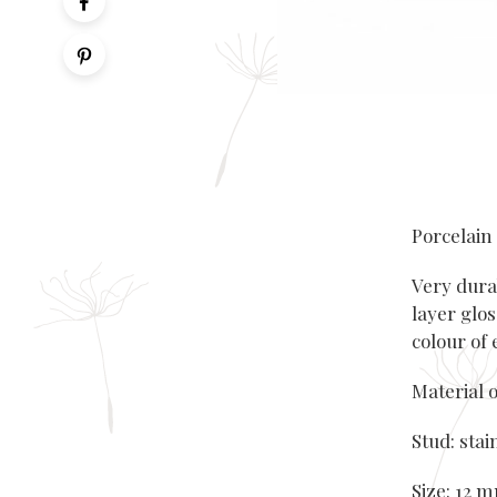
Porcelain
Very dura
layer glos
colour of
Material o
Stud: stai
Size: 12 