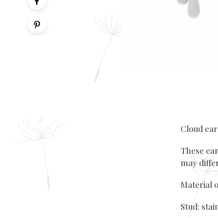
Cloud ea
These ear
may diffe
Material o
Stud: stai