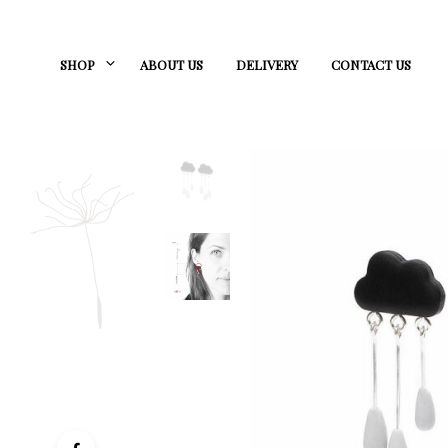
SHOP
ABOUT US
DELIVERY
CONTACT US