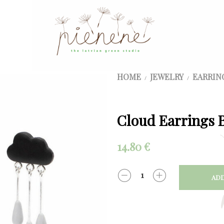
HOME
JEWELRY
EARRIN
/
/
Cloud Earrings B
14.80
€
ADD
QUANTITY