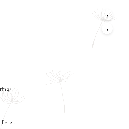
rrings
allergic