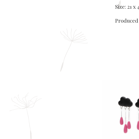
Size: 21 
Produced 