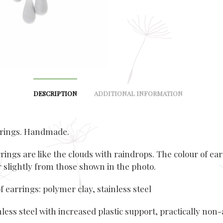
DESCRIPTION
ADDITIONAL INFORMATION
rrings. Handmade.
rings are like the clouds with raindrops. The colour of ea
r slightly from those shown in the photo.
f earrings: polymer clay, stainless steel
nless steel with increased plastic support, practically non-