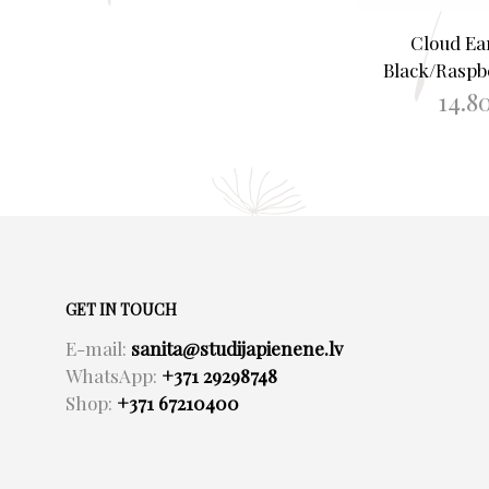
Cloud Ea
Black/Raspb
14.8
ADD TO B
GET IN TOUCH
E-mail:
sanita@studijapienene.lv
WhatsApp:
+371 29298748
Shop:
+371 67210400