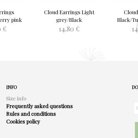
rrings
Cloud Earrings Light
Cloud
erry pink
grey/Black
Black/Tu
0
€
14.80
€
1
ASKET
ADD TO BASKET
ADD 
INFO
DO
Size info
Frequently asked questions
Rules and conditions
Cookies policy