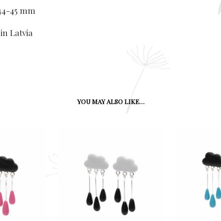
x 44-45 mm
in Latvia
YOU MAY ALSO LIKE…