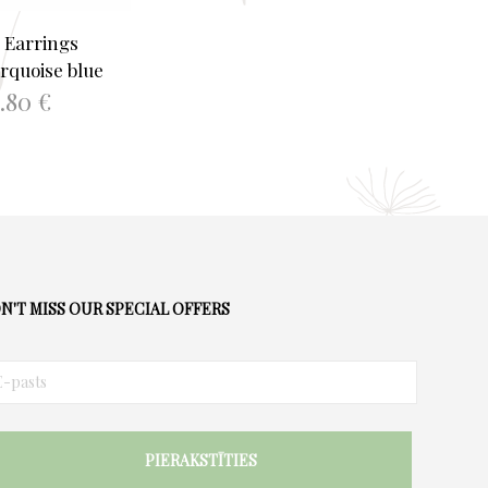
 Earrings
rquoise blue
4.80
€
TO BASKET
N'T MISS OUR SPECIAL OFFERS