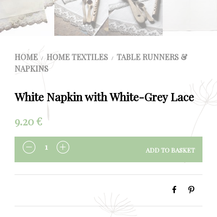
HOME
HOME TEXTILES
TABLE RUNNERS &
/
/
NAPKINS
White Napkin with White-Grey Lace
9.20
€
ADD TO BASKET
QUANTITY