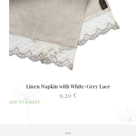
Linen Napkin with White-Grey Lace
9.20
€
ADD TO BASKET