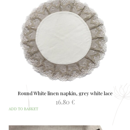
Round White linen napkin, grey white lace
16.80
€
ADD TO BASKET