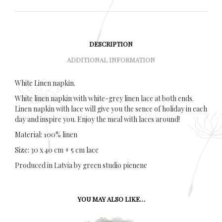
DESCRIPTION
ADDITIONAL INFORMATION
White Linen napkin.
White linen napkin with white-grey linen lace at both ends.
Linen napkin with lace will give you the sence of holiday in each
day and inspire you. Enjoy the meal with laces around!
Material: 100% linen
Size: 30 x 40 cm + 5 cm lace
Produced in Latvia by green studio pienene
YOU MAY ALSO LIKE…