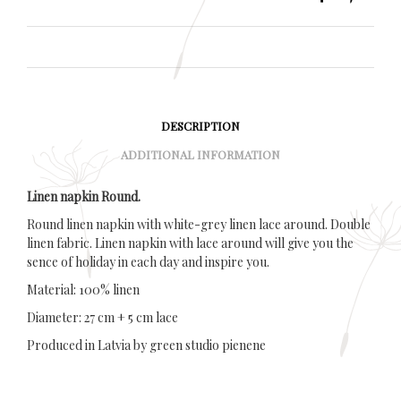
DESCRIPTION
ADDITIONAL INFORMATION
Linen napkin Round.
Round linen napkin with white-grey linen lace around. Double
linen fabric. Linen napkin with lace around will give you the
sence of holiday in each day and inspire you.
Material: 100% linen
Diameter: 27 cm + 5 cm lace
Produced in Latvia by green studio pienene