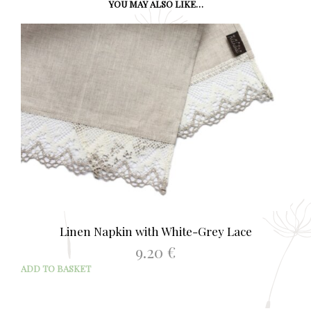
YOU MAY ALSO LIKE…
Linen Napkin with White-Grey Lace
9.20
€
ADD TO BASKET