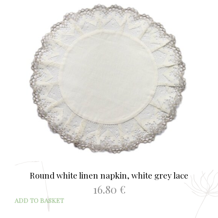
Round white linen napkin, white grey lace
16.80
€
ADD TO BASKET