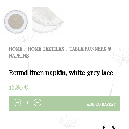
HOME
HOME TEXTILES
TABLE RUNNERS &
/
/
NAPKINS
Round linen napkin, white grey lace
16.80
€
ADD TO BASKET
QUANTITY