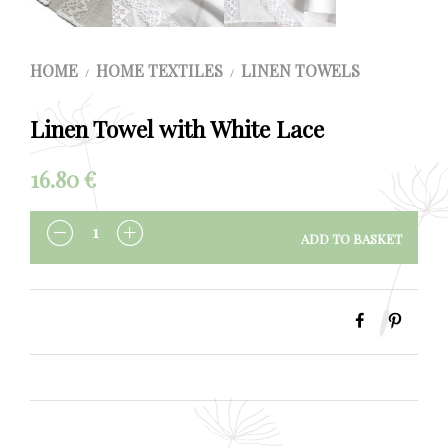
HOME
HOME TEXTILES
LINEN TOWELS
/
/
Linen Towel with White Lace
16.80
€
ADD TO BASKET
QUANTITY