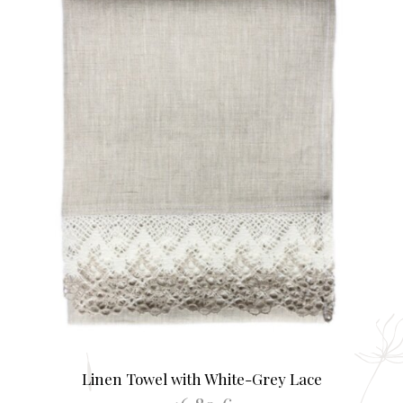
opti
may
be
chos
on
the
prod
page
Linen Towel with White-Grey Lace