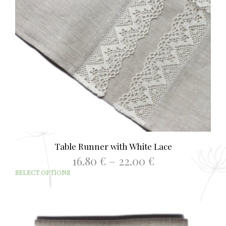
Table Runner with White Lace
Price
16.80
€
–
22.00
€
range:
This
SELECT OPTIONS
16.80 €
prod
through
has
22.00 €
mult
varia
The