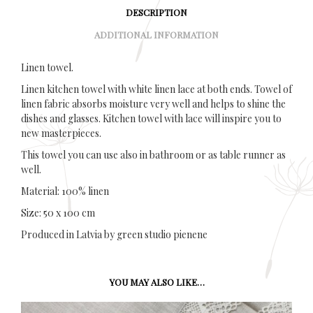
DESCRIPTION
ADDITIONAL INFORMATION
Linen towel.
Linen kitchen towel with white linen lace at both ends. Towel of
linen fabric absorbs moisture very well and helps to shine the
dishes and glasses. Kitchen towel with lace will inspire you to
new masterpieces.
This towel you can use also in bathroom or as table runner as
well.
Material: 100% linen
Size: 50 x 100 cm
Produced in Latvia by green studio pienene
YOU MAY ALSO LIKE…