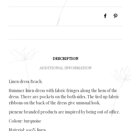
DESCRIPTION
ADDITIONAL INFORMATION
Linen dress Beach.
Summer linen dress with fabric fringes along the hem of the
dress. There are pockets on the both sides. The tied up fabric
ribbons on the back of the dress give unusual look.
pienene branded products are inspired by being out of office.
Colour: turquoise
Material: 100% linen