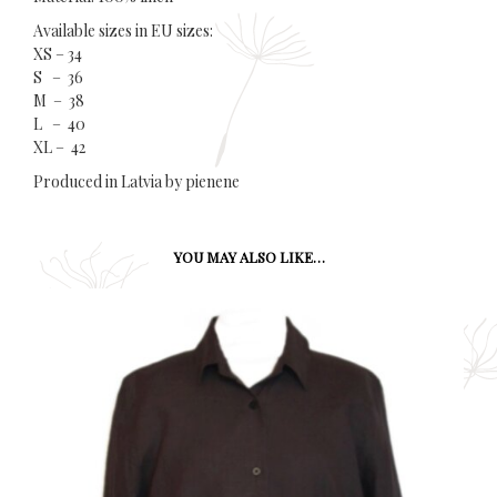
Available sizes in EU sizes:
XS – 34
S – 36
M – 38
L – 40
XL – 42
Produced in Latvia by pienene
YOU MAY ALSO LIKE…