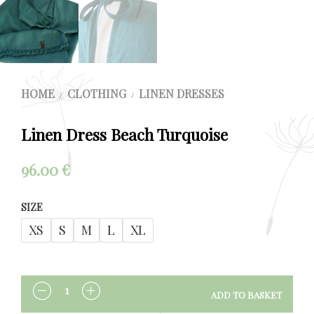
HOME
CLOTHING
LINEN DRESSES
/
/
Linen Dress Beach Turquoise
96.00
€
SIZE
XS
S
M
L
XL
ADD TO BASKET
QUANTITY