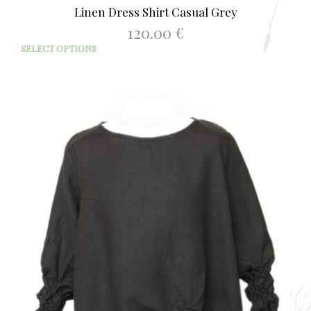
Linen Dress Shirt Casual Grey
120.00
€
This
SELECT OPTIONS
prod
has
mult
varia
The
opti
may
be
chos
on
the
prod
page